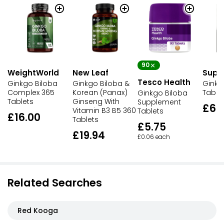
90
WeightWorld
New Leaf
Supe
Tesco Health
Ginkgo Biloba
Ginkgo Biloba &
Ginkg
Complex 365
Korean (Panax)
Table
Ginkgo Biloba
Tablets
Ginseng With
Supplement
£6.
Vitamin B3 B5 360
Tablets
£16.00
Tablets
£5.75
£19.94
£0.06 each
Related Searches
Red Kooga