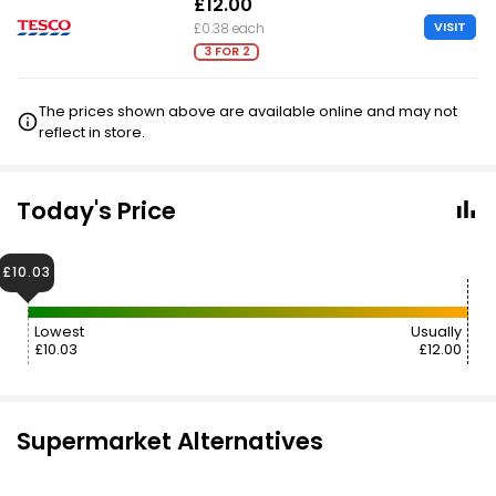
£12.00
VISIT
£0.38 each
3 FOR 2
The prices shown above are available online and may not
reflect in store.
Today's Price
£10.03
Lowest
Usually
£10.03
£12.00
Supermarket Alternatives