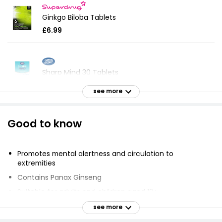
Ginkgo Biloba Tablets
£6.99
Sharp Mind 30 Tablets
£9.20
see more
Good to know
Ginkgo Biloba Supplement Tablets
£5.75
£0.06 each
Promotes mental alertness and circulation to
extremities
Contains Panax Ginseng
Menopause Vitamins
Suitable for adults and children aged 12+
£3.25
Take one or two tablets daily
see more
Do not exceed maximum stated daily dosage