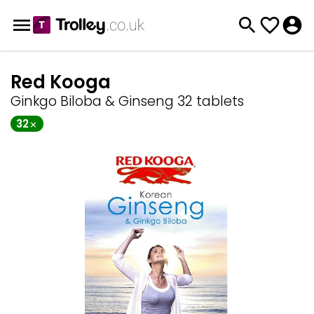
Red Kooga
Ginkgo Biloba & Ginseng 32 tablets
32