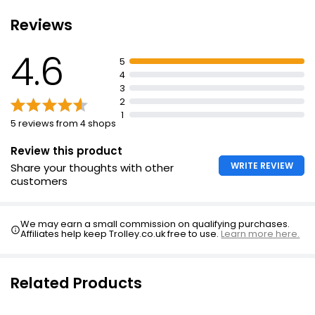
Not recommended for usage during pregnancy or
Reviews
Iron Tablet 14mg
breastfeeding
£2.45
Consult doctor before taking if diabetic, have
4.6
5
cardiovascular disorder, or undergoing antipsychotic
4
or steroid therapy
3
Suitable for vegetarians and vegans
2
1
No milk, egg derivatives, flavours, preservatives, sugar,
5 reviews from 4 shops
gluten or yeast
Review this product
Salt free
WRITE REVIEW
Share your thoughts with other
customers
We may earn a small commission on qualifying purchases.
Affiliates help keep Trolley.co.uk free to use.
Learn more here.
Related Products