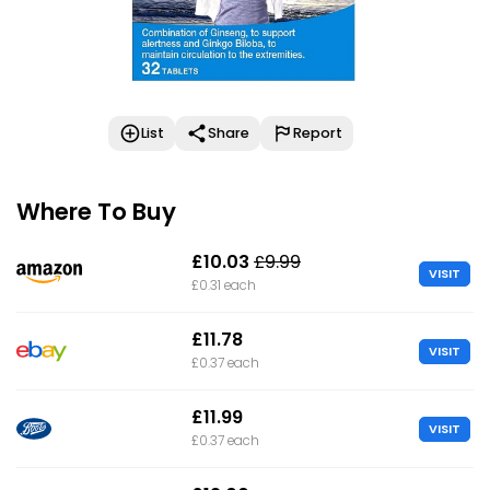
List
Share
Report
Where To Buy
£10.03
£9.99
VISIT
£0.31 each
£11.78
VISIT
£0.37 each
£11.99
VISIT
£0.37 each