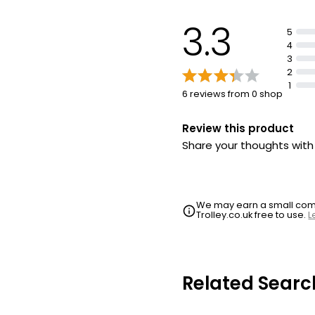
3.3
5
4
3
2
1
6 reviews from 0 shop
Review this product
Share your thoughts wit
We may earn a small commi
Trolley.co.uk free to use.
L
Related Searc