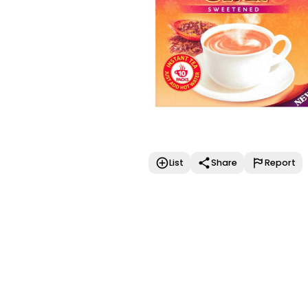
List
Share
Report