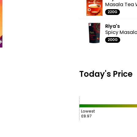
Masala Tea 
220G
Riya's
Spicy Masal
200G
Today's Price
Lowest
£8.97