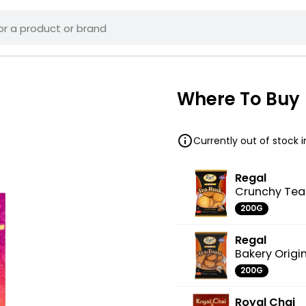
Where To Buy
Currently out of stock 
Regal
Crunchy Tea
200G
Regal
Bakery Origi
200G
Royal Chai