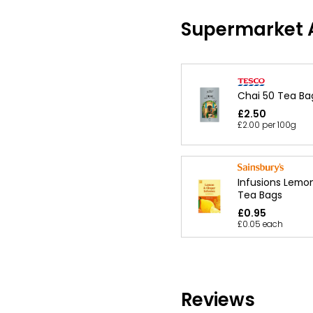
Supermarket A
Chai 50 Tea Ba
£2.50
£2.00 per 100g
Infusions Lemo
Tea Bags
£0.95
£0.05 each
Reviews