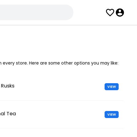
in every store. Here are some other options you may like:
 Rusks
VIEW
nal Tea
VIEW