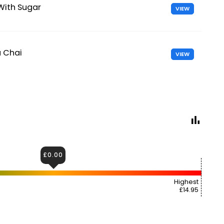
With Sugar
VIEW
a Chai
VIEW
£0.00
Highest
£14.95