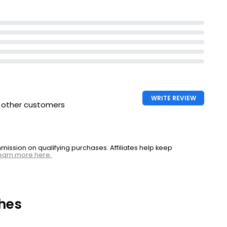
WRITE REVIEW
h other customers
ssion on qualifying purchases. Affiliates help keep
earn more here.
hes