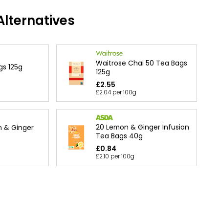
lternatives
Waitrose Chai 50 Tea Bags
gs 125g
125g
£2.55
£2.04 per 100g
20 Lemon & Ginger Infusion
n & Ginger
Tea Bags 40g
£0.84
£2.10 per 100g