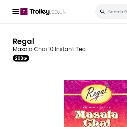
Regal
Masala Chai 10 Instant Tea
200G