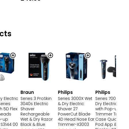
cts
Braun
Philips
Philips
y Electric
Series 3 ProSkin
Series 3000X Wet
Series 7000 Wet
eries
3040s Electric
& Dry Electric
Dry Electric Shav
h 5D Flex
Shaver
Shaver 27
with Pop-up
 heads
Rechargeable
PowerCut Blade
Trimmer Travel
p-up
Wet & Dry Razor
4D Head Nose Ear
Case Quick Cle
 S3144 00
Black & Blue
Trimmer-X3003
Pod App & LED