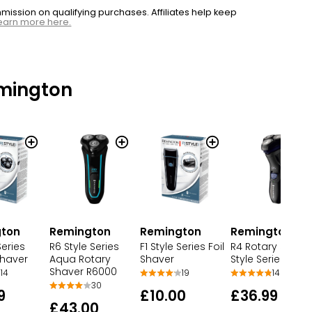
ssion on qualifying purchases. Affiliates help keep
earn more here.
mington
Remington
Remington
ton
Remington
R6 Style Series
R4 Rotary Shave
Series
F1 Style Series Foil
Aqua Rotary
Style Series R40
Shaver
Shaver
Shaver R6000
14
14
19
30
£36.99
9
£10.00
£43.00