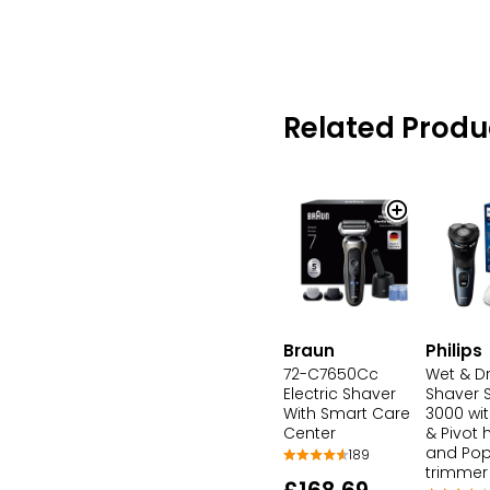
Related Produ
Braun
Philips
72-C7650Cc
Wet & Dr
Electric Shaver
Shaver S
With Smart Care
3000 wit
Center
& Pivot
and Po
189
trimmer