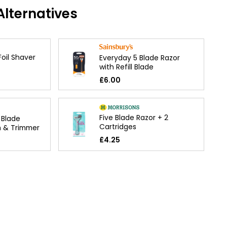
lternatives
Foil Shaver
Everyday 5 Blade Razor
with Refill Blade
£6.00
Five Blade Razor + 2
 Blade
Cartridges
m & Trimmer
£4.25