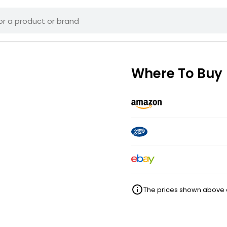
Where To Buy
The prices shown above ar