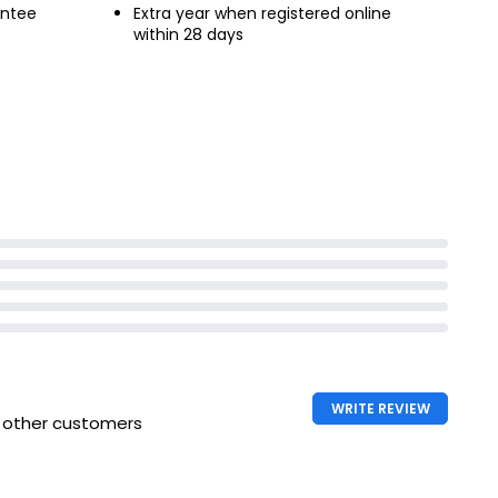
antee
Extra year when registered online
within 28 days
WRITE REVIEW
h other customers