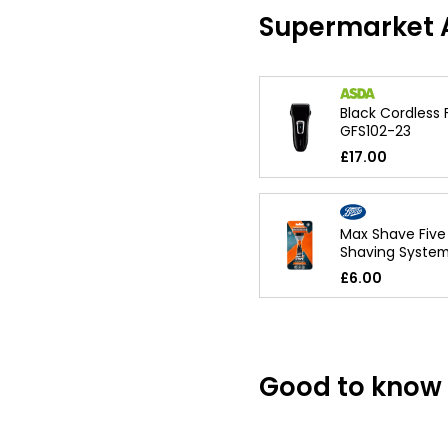
Supermarket A
Black Cordless 
GFS102-23
£17.00
Max Shave Five
Shaving Syste
£6.00
Good to know