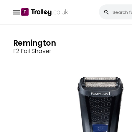
Remington
F2 Foil Shaver