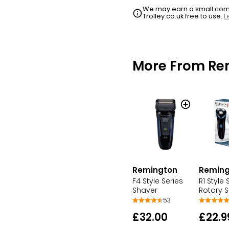
We may earn a small commi
Trolley.co.uk free to use.
L
More From Re
Remington
Reming
F4 Style Series
R1 Style 
Shaver
Rotary 
53
£32.00
£22.9