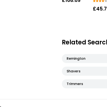
£168.69
£45.
Related Searc
Remington
Shavers
Trimmers