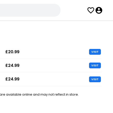
£20.99
VISIT
£24.99
VISIT
£24.99
VISIT
e available online and may not reflect in store.