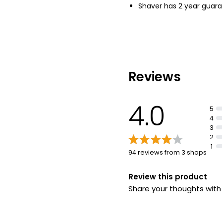
Shaver has 2 year guar
Reviews
4.0
5
4
3
2
1
94 reviews from 3 shops
Review this product
Share your thoughts wit