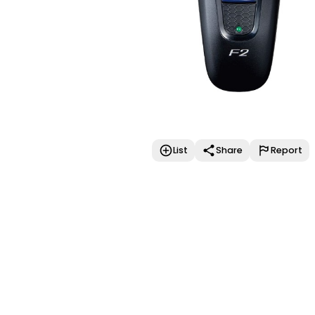
List
Share
Report