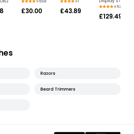
Display S7882 5
1,452
658
1
527
78
£30.00
£43.89
£129.49
hes
Razors
Beard Trimmers