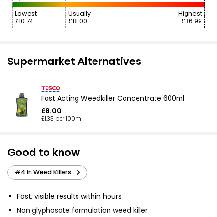
Lowest
Usually
Highest
£10.74
£18.00
£36.99
Supermarket Alternatives
Fast Acting Weedkiller Concentrate 600ml
£8.00
£1.33 per 100ml
Good to know
#4 in Weed Killers
Fast, visible results within hours
Non glyphosate formulation weed killer