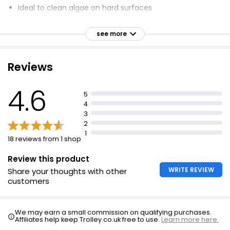
Ideal to clean algae on hard surfaces
Clears weeds from paths, drives, patios and gravel
see more
Dimensions: 27 x 23 x 11cm
Reviews
4.6
5
4
3
2
1
18 reviews from 1 shop
Review this product
WRITE REVIEW
Share your thoughts with other
customers
We may earn a small commission on qualifying purchases.
Affiliates help keep Trolley.co.uk free to use.
Learn more here.