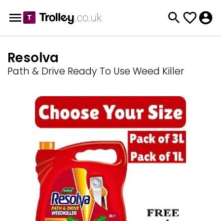
Resolva
Path & Drive Ready To Use Weed Killer