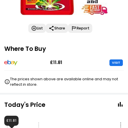
List
Share
Report
Where To Buy
£11.81
VISIT
The prices shown above are available online and may not
reflect in store.
Today's Price
£11.81