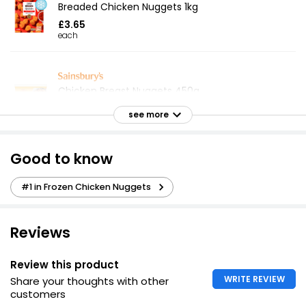
Breaded Chicken Nuggets 1kg
£3.65
each
Chicken Breast Nuggets 450g
£1.65
see more
£0.37 per 100g
Good to know
Crispy Battered Chicken Balls 490g
#1 in Frozen Chicken Nuggets
£4.00
£0.82 per 100g
Reviews
24 Breaded Chicken Bites
Review this product
£2.15
WRITE REVIEW
Share your thoughts with other
customers