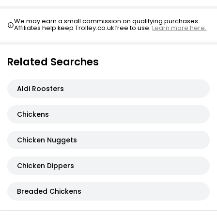
Breaded Southern Fried Chicken Goujon
We may earn a small commission on qualifying purchases.
Affiliates help keep Trolley.co.uk free to use.
Learn more here.
£2.75
Related Searches
Aldi Roosters
Chickens
Chicken Nuggets
Chicken Dippers
Breaded Chickens