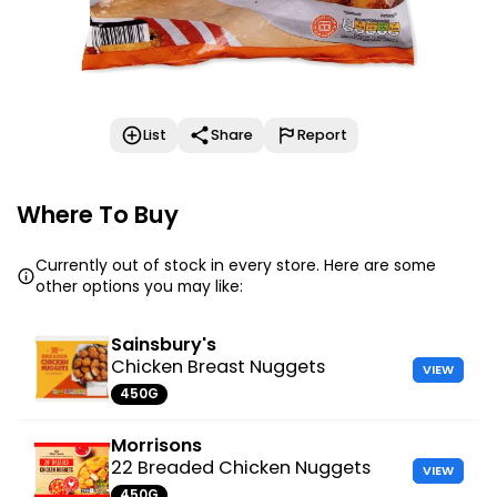
List
Share
Report
Where To Buy
Currently out of stock in every store. Here are some
other options you may like:
Sainsbury's
Chicken Breast Nuggets
VIEW
450G
Morrisons
22 Breaded Chicken Nuggets
VIEW
450G