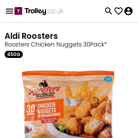
Aldi Roosters
Roosters Chicken Nuggets 30Pack*
450G