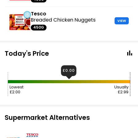
Tesco
Breaded Chicken Nuggets
VIEW
450G
Today's Price
£0.00
Lowest
Usually
£2.00
£2.99
Supermarket Alternatives