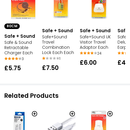
80CM
Safe + Sound
Safe + Sound
Safe
Safe + Sound
Safe+Sound
Safe+Sound UK
Safe+
Travel
Visitor Travel
Delux
Safe & Sound
Combination
Adaptor Each
Earpl
Retractable
Lock Each Each
Charger Each
24
1
3
£6.00
£4.
£7.50
£5.75
Related Products