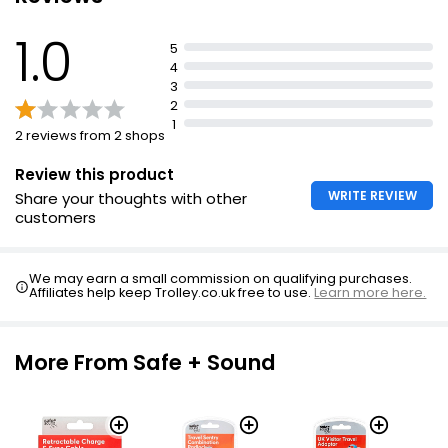
1.0
5
4
3
2
1
2 reviews from 2 shops
Review this product
WRITE REVIEW
Share your thoughts with other
customers
We may earn a small commission on qualifying purchases.
Affiliates help keep Trolley.co.uk free to use.
Learn more here.
More From Safe + Sound