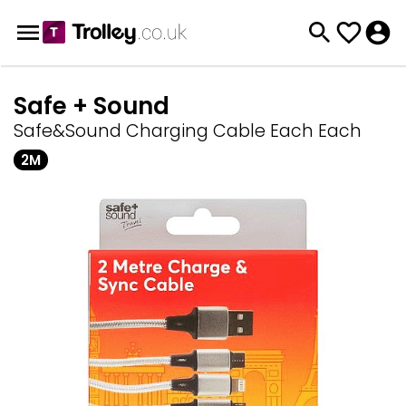
Safe + Sound
Safe&Sound Charging Cable Each Each
2M