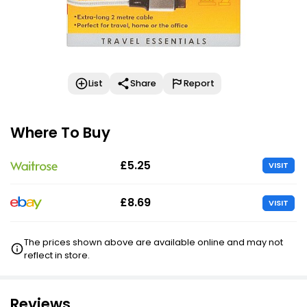
List
Share
Report
Where To Buy
£5.25
VISIT
£8.69
VISIT
The prices shown above are available online and may not
reflect in store.
Reviews