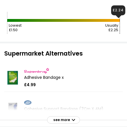
£2.24
Lowest
Usually
£1.50
£2.25
Supermarket Alternatives
Adhesive Bandage x
£4.99
Cohesive Support Bandage (7Cm X 4M)
£5.00
see more