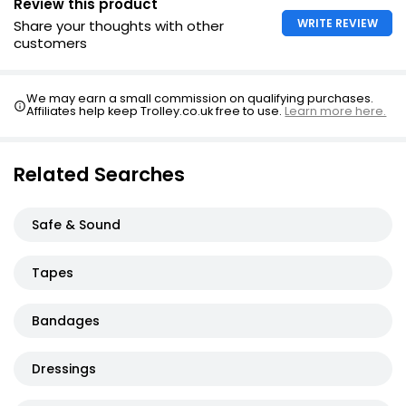
Review this product
WRITE REVIEW
Share your thoughts with other
customers
We may earn a small commission on qualifying purchases.
Affiliates help keep Trolley.co.uk free to use.
Learn more here.
Related Searches
Safe & Sound
Tapes
Bandages
Dressings