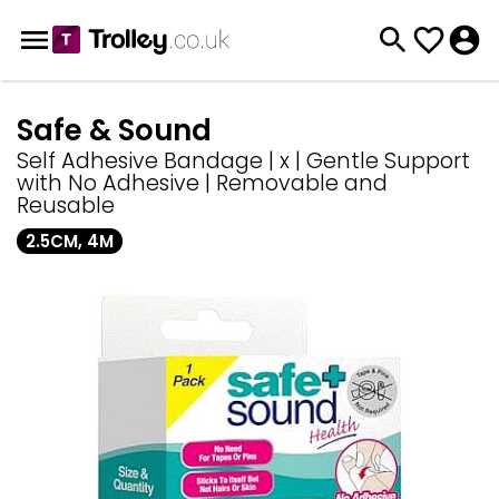
Safe & Sound
Self Adhesive Bandage | x | Gentle Support
with No Adhesive | Removable and
Reusable
2.5CM, 4M