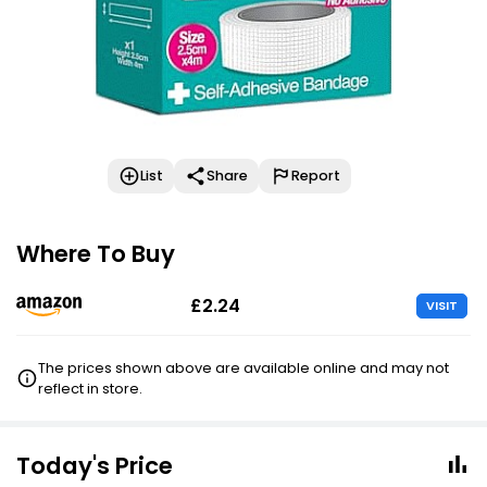
List
Share
Report
Where To Buy
£2.24
VISIT
The prices shown above are available online and may not
reflect in store.
Today's Price