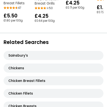
£4.25
Breast Fillets
Breast Grills
£1.9
£0.71 per 100g
47
50
£0.72 p
£5.50
£4.25
£1.80 per 100g
£0.64 per 100g
Related Searches
Sainsbury's
Chickens
Chicken Breast Fillets
Chicken Fillets
Chicken Breasts