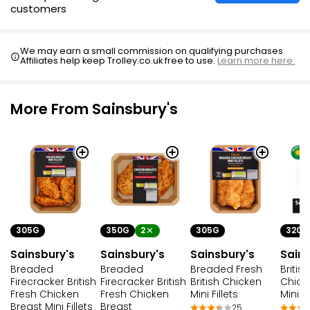
customers
We may earn a small commission on qualifying purchases.
Affiliates help keep Trolley.co.uk free to use.
Learn more here.
More From Sainsbury's
305G
350G
2
305G
320G
Sainsbury's
Sainsbury's
Sainsbury's
Sains
Breaded
Breaded
Breaded Fresh
Britis
Firecracker British
Firecracker British
British Chicken
Chick
Fresh Chicken
Fresh Chicken
Mini Fillets
Mini Fi
Breast Mini Fillets
Breast
25