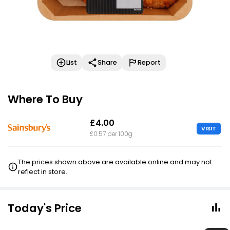
List
Share
Report
Where To Buy
£4.00
VISIT
£0.57 per 100g
The prices shown above are available online and may not
reflect in store.
Today's Price