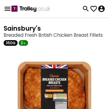
Sainsbury's
Breaded Fresh British Chicken Breast Fillets
350G
2