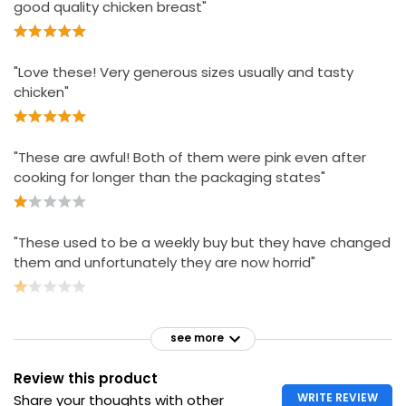
good quality chicken breast"
"Love these! Very generous sizes usually and tasty
chicken"
"These are awful! Both of them were pink even after
cooking for longer than the packaging states"
"These used to be a weekly buy but they have changed
them and unfortunately they are now horrid"
see more
Review this product
WRITE REVIEW
Share your thoughts with other