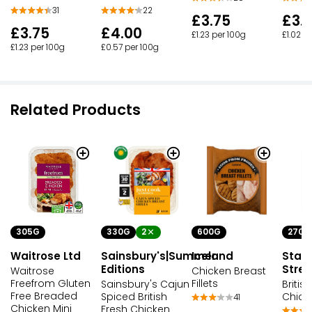
31
22
£3.75
£3.
£3.75
£4.00
£1.23 per 100g
£1.02 p
£1.23 per 100g
£0.57 per 100g
Related Products
305G
330G
2
600G
270G
Waitrose Ltd
Sainsbury's|Summer
Iceland
Stam
Editions
Stree
Waitrose
Chicken Breast
Freefrom Gluten
Fillets
Sainsbury's Cajun
Briti
Free Breaded
Spiced British
Chick
41
Chicken Mini
Fresh Chicken