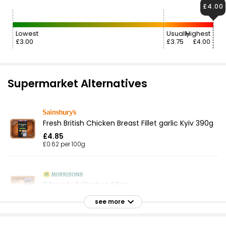
£4.00
Lowest
Usually
Highest
£3.00
£3.75
£4.00
Supermarket Alternatives
Fresh British Chicken Breast Fillet garlic Kyiv 390g
£4.85
£0.62 per 100g
2 Breaded Chicken Fillets
£4.00
see more