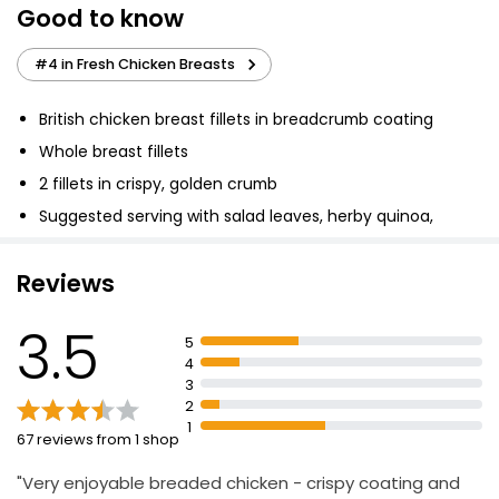
Good to know
8 (approx.) Southern Fried Breasteaks
£4.00
#4 in Fresh Chicken Breasts
British chicken breast fillets in breadcrumb coating
British Chicken Breast Fillets 650g
Whole breast fillets
£4.90
2 fillets in crispy, golden crumb
£0.75 per 100g
Suggested serving with salad leaves, herby quinoa,
feta and pomegranate seeds salad
Reviews
Tender Chicken Breast Fillets 600g
£4.52
3.5
£0.75 per 100g
5
4
3
2
1
67 reviews from 1 shop
"Very enjoyable breaded chicken - crispy coating and