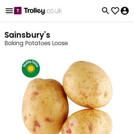
Sainsbury's
Baking Potatoes Loose