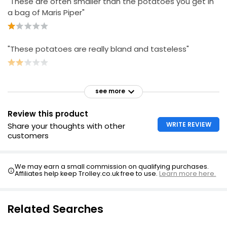
"These are often smaller than the potatoes you get in
a bag of Maris Piper"
"These potatoes are really bland and tasteless"
see more
Review this product
WRITE REVIEW
Share your thoughts with other
customers
We may earn a small commission on qualifying purchases.
Affiliates help keep Trolley.co.uk free to use.
Learn more here.
Related Searches