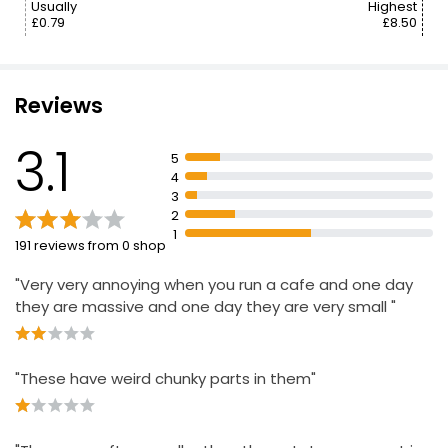
Usually
Highest
£0.79
£8.50
Reviews
3.1
5
4
3
2
1
191 reviews from 0 shop
"Very very annoying when you run a cafe and one day
they are massive and one day they are very small "
"These have weird chunky parts in them"