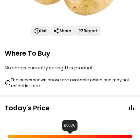
List
Share
Report
Where To Buy
No shops currently selling this product
The prices shown above are available online and may not
reflect in store.
Today's Price
£0.00