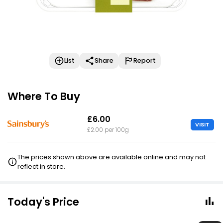
List
Share
Report
Where To Buy
£6.00
VISIT
£2.00 per 100g
The prices shown above are available online and may not
reflect in store.
Today's Price