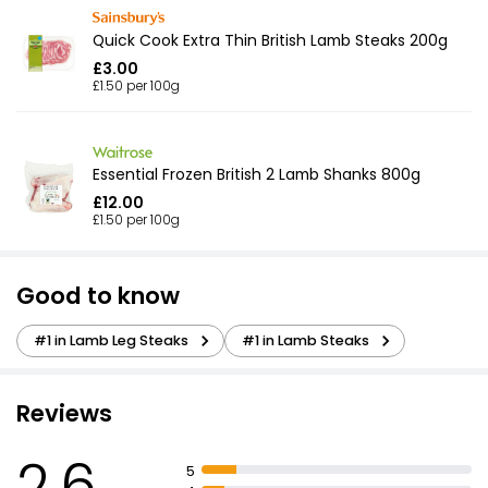
Quick Cook Extra Thin British Lamb Steaks 200g
£3.00
£1.50 per 100g
Essential Frozen British 2 Lamb Shanks 800g
£12.00
£1.50 per 100g
Good to know
#1 in Lamb Leg Steaks
#1 in Lamb Steaks
Reviews
2.6
5