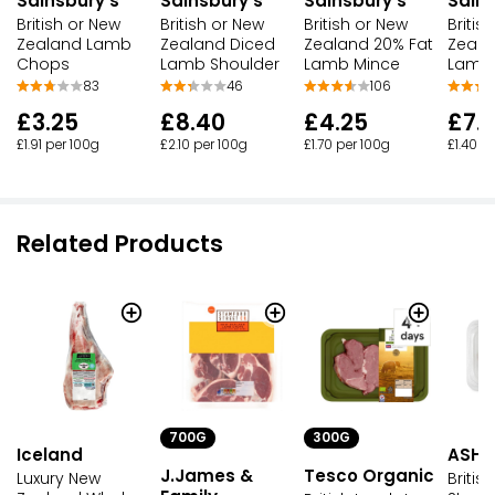
Sainsbury's
Sainsbury's
Sainsbury's
Sains
British or New
British or New
British or New
Britis
Zealand Lamb
Zealand Diced
Zealand 20% Fat
Zeala
Chops
Lamb Shoulder
Lamb Mince
Lamb
83
46
106
£3.25
£8.40
£4.25
£7.
£1.91 per 100g
£2.10 per 100g
£1.70 per 100g
£1.40 p
Related Products
700G
300G
Iceland
ASHF
J.James &
Tesco Organic
Luxury New
Briti