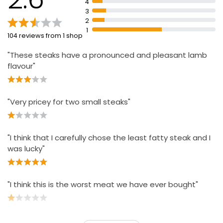
4
3
2
1
104 reviews from 1 shop
"These steaks have a pronounced and pleasant lamb
flavour"
"Very pricey for two small steaks"
"I think that I carefully chose the least fatty steak and I
was lucky"
"I think this is the worst meat we have ever bought"