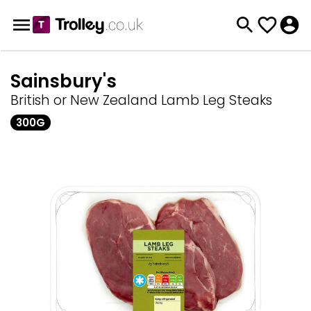
Sainsbury's
British or New Zealand Lamb Leg Steaks
300G