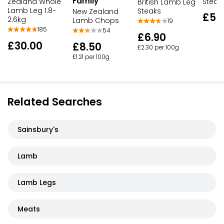
Family
Zealand Whole
Steak
British Lamb Leg
Lamb Leg 1.8-
Steaks
New Zealand
£5.
2.6kg
Lamb Chops
19
185
54
£6.90
£30.00
£8.50
£2.30 per 100g
£1.21 per 100g
Related Searches
Sainsbury's
Lamb
Lamb Legs
Meats