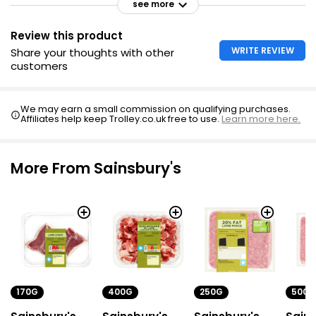
see more
Review this product
WRITE REVIEW
Share your thoughts with other
customers
We may earn a small commission on qualifying purchases.
Affiliates help keep Trolley.co.uk free to use.
Learn more here.
More From Sainsbury's
170G
400G
250G
500G