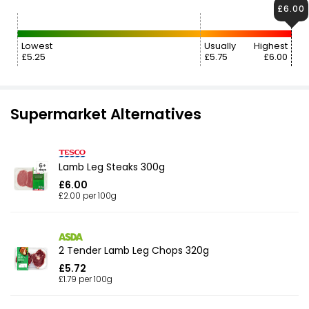
£6.00
Lowest
Usually
Highest
£5.25
£5.75
£6.00
Supermarket Alternatives
Lamb Leg Steaks 300g
£6.00
£2.00 per 100g
2 Tender Lamb Leg Chops 320g
£5.72
£1.79 per 100g