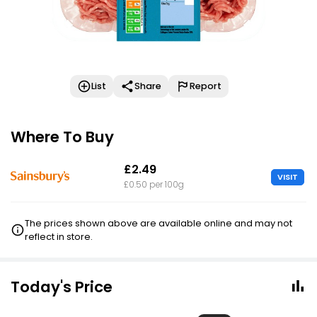
List
Share
Report
Where To Buy
£2.49
VISIT
£0.50 per 100g
The prices shown above are available online and may not
reflect in store.
Today's Price