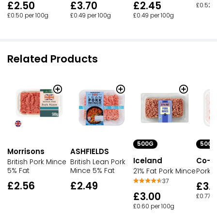
£2.50
£3.70
£2.45
£0.52 p
£0.50 per 100g
£0.49 per 100g
£0.49 per 100g
Related Products
500G
500G
Morrisons
ASHFIELDS
Iceland
Co-o
British Pork Mince
British Lean Pork
5% Fat
Mince 5% Fat
21% Fat Pork Mince
Pork 
37
£2.56
£2.49
£3.
£3.00
£0.77 p
£0.60 per 100g