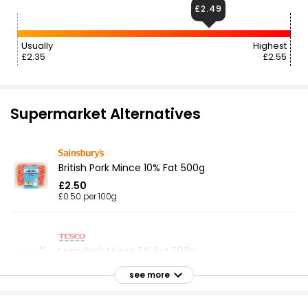
£2.49
Usually
Highest
£2.35
£2.55
Supermarket Alternatives
British Pork Mince 10% Fat 500g
£2.50
£0.50 per 100g
Lean Pork Mince 5% Fat 500g
£2.49
see more
£0.50 per 100g