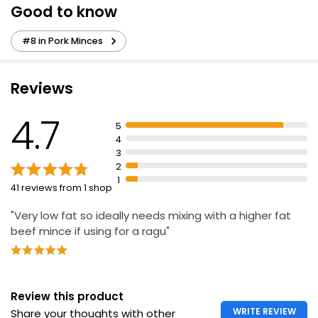
Good to know
Succulent Lean Pork Mince 5% Fat 500g
#8 in Pork Minces
£2.11
£0.42 per 100g
Reviews
Savers 20% Fat Pork Mince 454g
4.7
5
£2.27
4
£0.50 per 100g
3
2
1
41 reviews from 1 shop
21% Fat Pork Mince 500g
"Very low fat so ideally needs mixing with a higher fat
£3.00
£0.60 per 100g
beef mince if using for a ragu"
Review this product
WRITE REVIEW
Share your thoughts with other