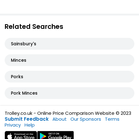
Related Searches
Sainsbury's
Minces
Porks
Pork Minces
Trolley.co.uk - Online Price Comparison Website © 2023
Submit Feedback
About
Our Sponsors
Terms
Privacy
Help