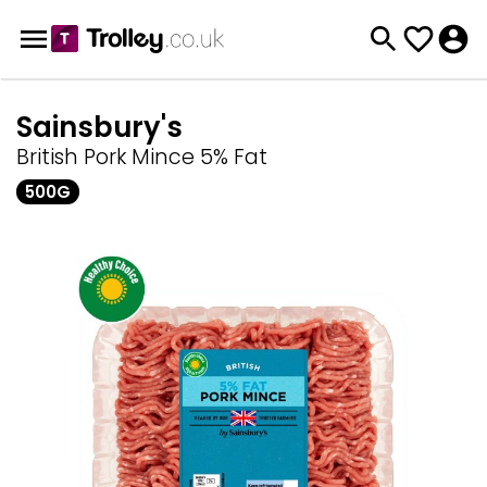
Sainsbury's
British Pork Mince 5% Fat
500G