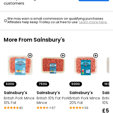
customers
We may earn a small commission on qualifying purchases.
Affiliates help keep Trolley.co.uk free to use.
Learn more here.
More From Sainsbury's
500G
750G
500G
1KG
Sainsbury's
Sainsbury's
Sainsbury's
Sains
British Pork Mince
British 10% Fat Pork
British Pork Mince
Britis
10% Fat
Mince
20% Fat
10% Fa
40
67
39
£5.1