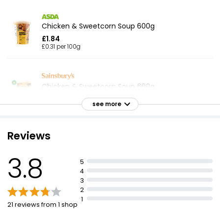
Chicken & Sweetcorn Soup 600g
£1.84
£0.31 per 100g
Chicken & Sweetcorn Soup 600g
£1.49
see more
£0.25 per 100g
Reviews
Chunky Chicken & Vegetable Soup 400g
3.8
£1.25
5
£0.31 per 100g
4
3
2
1
21 reviews from 1 shop
Waitrose Chunky Minestrone Soup 400g
£1.25