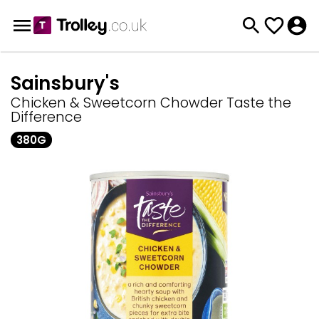
Sainsbury's
Chicken & Sweetcorn Chowder Taste the
Difference
380G