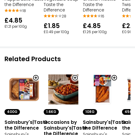
the Difference
Taste the
Taste the
Twists
Difference
Difference
Differ
18
28
16
£4.85
£1.85
£4.85
£2.
£1.21 per 100g
£0.49 per 100g
£1.26 per 100g
£0.98 p
Related Products
400G
1.6KG
108G
450G
Sainsbury's|Taste
Occasions by
Sainsbury's|Taste
Sains
the Difference
Sainsbury's|Taste
the Difference
the D
the Difference
Sainsbury's
Sainsbury's
Sains