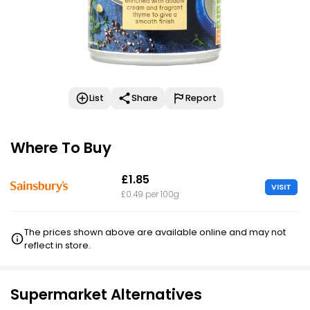
List
Share
Report
Where To Buy
£1.85
VISIT
£0.49 per 100g
The prices shown above are available online and may not
reflect in store.
Supermarket Alternatives