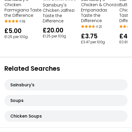
Chicken
Chicken & Chorizo
Butter
Sainsbury's
Parmigiana Taste
Empanadas
Chick
Chicken Jalfrezi
the Difference
Taste the
Taste
Taste the
Difference
Differ
Difference
19
21
£20.00
£5.00
£3.75
£4.
£1.25 per 100g
£1.25 per 100g
£3.47 per 100g
£0.89 p
Related Searches
Sainsbury's
Soups
Chicken Soups