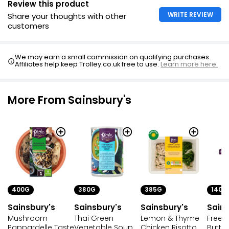
Review this product
£0.31 per 100g
WRITE REVIEW
Share your thoughts with other
customers
Vegetable Soup
We may earn a small commission on qualifying purchases.
£0.65
Affiliates help keep Trolley.co.uk free to use.
Learn more here.
More From Sainsbury's
400G
380G
385G
140G
Sainsbury's
Sainsbury's
Sainsbury's
Sains
Mushroom
Thai Green
Lemon & Thyme
Free F
Pappardelle Taste
Vegetable Soup
Chicken Risotto
Butte