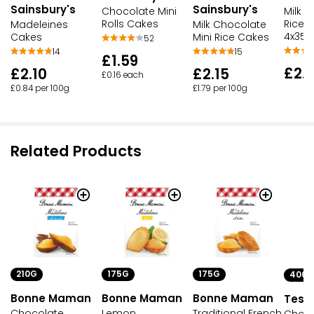
Sainsbury's
Sainsbury's
Chocolate Mini
Milk 
Rolls Cakes
Rice 
Madeleines
Milk Chocolate
4x35.
Cakes
Mini Rice Cakes
52
14
15
£1.59
£2.
£2.10
£2.15
£0.16 each
£0.84 per 100g
£1.79 per 100g
Related Products
210G
175G
175G
400G
Bonne Maman
Bonne Maman
Bonne Maman
Tesc
Chocolate
Lemon
Traditional French
Choco