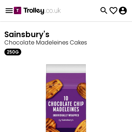
Sainsbury's
Chocolate Madeleines Cakes
250G