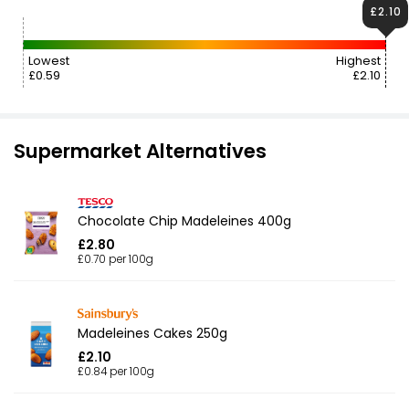
£2.10
Lowest
Highest
£0.59
£2.10
Supermarket Alternatives
Chocolate Chip Madeleines 400g
£2.80
£0.70 per 100g
Madeleines Cakes 250g
£2.10
£0.84 per 100g