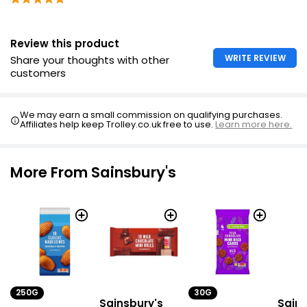
Review this product
WRITE REVIEW
Share your thoughts with other
customers
We may earn a small commission on qualifying purchases.
Affiliates help keep Trolley.co.uk free to use.
Learn more here.
More From Sainsbury's
250G
30G
Sainsbury's
Sains