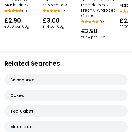
Madeleines
Madeleines
Madeleines 7
Madel
Freshly Wrapped
69
52
Cakes
£2.90
£3.00
£2.
102
£0.20 per 100g
£1.71 per 100g
£0.70 p
£2.90
£0.24 per 100g
Related Searches
Sainsbury's
Cakes
Tea Cakes
Madeleines