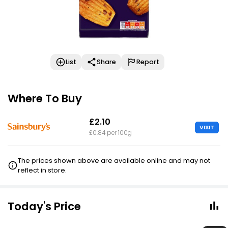
List
Share
Report
Where To Buy
£2.10
VISIT
£0.84 per 100g
The prices shown above are available online and may not
reflect in store.
Today's Price