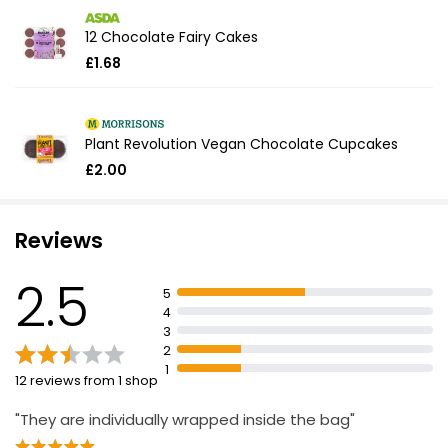
12 Chocolate Fairy Cakes
£1.68
Plant Revolution Vegan Chocolate Cupcakes
£2.00
Reviews
2.5
5
4
3
2
1
12 reviews from 1 shop
"They are individually wrapped inside the bag"