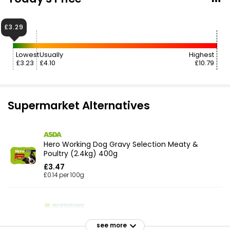
£3.29
Lowest
Usually
Highest
£3.23
£4.10
£10.79
Supermarket Alternatives
Hero Working Dog Gravy Selection Meaty &
Poultry (2.4kg) 400g
£3.47
£0.14 per 100g
Dog Food Meat Chunks In Gravy
see more
£16.50