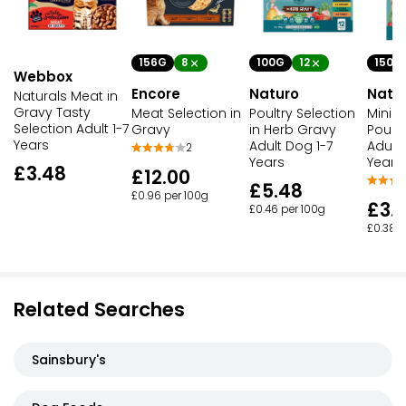
156G
8
150G
100G
12
Webbox
Encore
Natu
Naturo
Naturals Meat in
Gravy Tasty
Meat Selection in
Mini 
Poultry Selection
Selection Adult 1-7
Gravy
Poultr
in Herb Gravy
Years
Adult 
Adult Dog 1-7
2
Years
Years
£3.48
£12.00
£5.48
£0.96 per 100g
£3.
£0.46 per 100g
£0.38 p
Related Searches
Sainsbury's