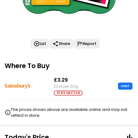
List
Share
Report
Where To Buy
£3.29
VISIT
£0.14 per 100g
£1.64 NECTAR
The prices shown above are available online and may not
reflect in store.
Today's Price