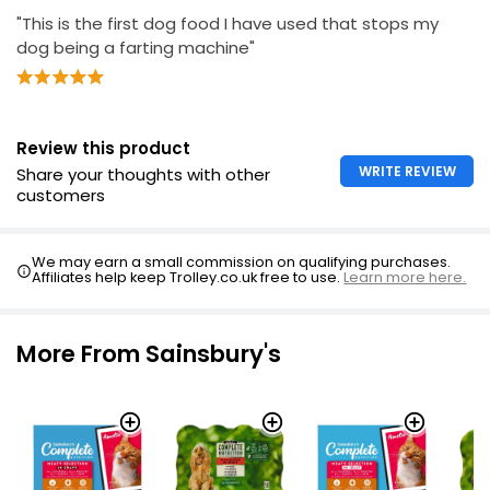
"This is the first dog food I have used that stops my
dog being a farting machine"
Review this product
WRITE REVIEW
Share your thoughts with other
customers
We may earn a small commission on qualifying purchases.
Affiliates help keep Trolley.co.uk free to use.
Learn more here.
More From Sainsbury's