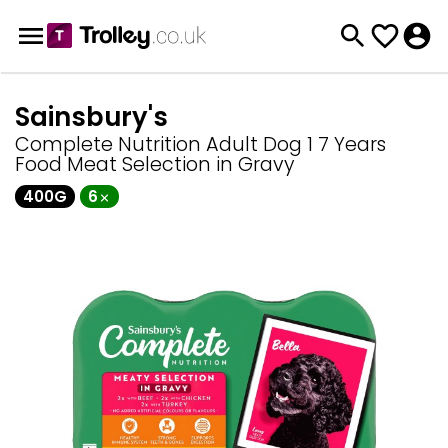
Sainsbury's
Complete Nutrition Adult Dog 1 7 Years
Food Meat Selection in Gravy
400G
6