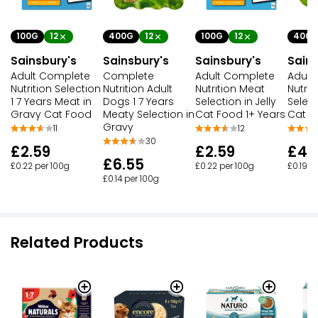
100G
12
400G
12
100G
12
400G
Sainsbury's
Sainsbury's
Sainsbury's
Sains
Adult Complete
Complete
Adult Complete
Adult
Nutrition Selection
Nutrition Adult
Nutrition Meat
Nutrit
1 7 Years Meat in
Dogs 1 7 Years
Selection in Jelly
Select
Gravy Cat Food
Meaty Selection in
Cat Food 1+ Years
Cat F
Gravy
11
12
30
£2.59
£2.59
£4.
£6.55
£0.22 per 100g
£0.22 per 100g
£0.19 p
£0.14 per 100g
Related Products