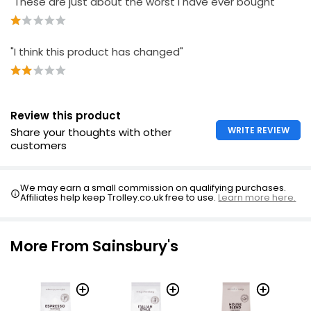
"These are just about the worst I have ever bought "
"I think this product has changed"
Review this product
WRITE REVIEW
Share your thoughts with other
customers
We may earn a small commission on qualifying purchases.
Affiliates help keep Trolley.co.uk free to use.
Learn more here.
More From Sainsbury's