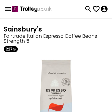
Sainsbury's
Fairtrade Italian Espresso Coffee Beans
Strength 5
227G