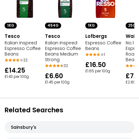
1KG
1KG
250G
454G
Tesco
Lofbergs
Waitr
Tesco
Italian Inspired
Espresso Coffee
No.1 It
Italian Inspired
Espresso Coffee
Beans
Espre
Espresso Coffee
Beans
Roast
Beans Medium
1
Bean
Strong
22
£16.50
32
£14.25
£1.65 per 100g
£7.
£6.60
£1.43 per 100g
£2.80 p
£1.45 per 100g
Related Searches
Sainsbury's