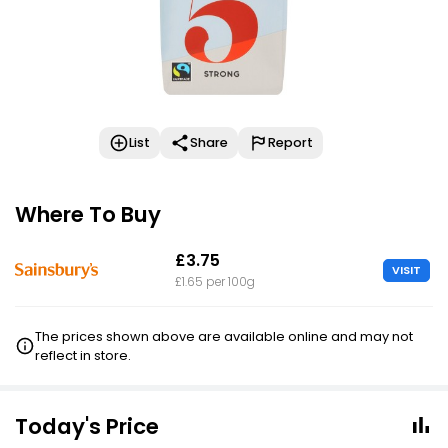
List
Share
Report
Where To Buy
£3.75
VISIT
£1.65 per 100g
The prices shown above are available online and may not
reflect in store.
Today's Price