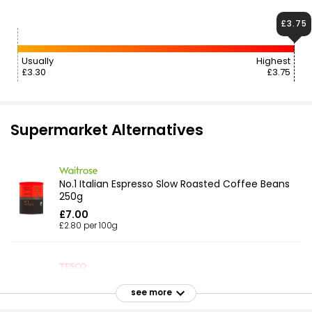
£3.75
Usually
Highest
£3.30
£3.75
Supermarket Alternatives
No.1 Italian Espresso Slow Roasted Coffee Beans
250g
£7.00
£2.80 per 100g
Italian Inspired Espresso Coffee Beans 1kg
see more
£14.25
£1.43 per 100g