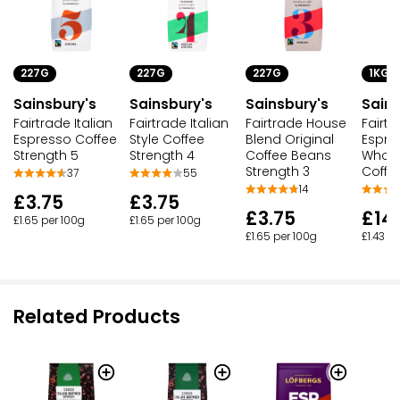
227G
227G
227G
1KG
Sainsbury's
Sainsbury's
Sainsbury's
Sains
Fairtrade Italian
Fairtrade Italian
Fairtrade House
Fairtr
Espresso Coffee
Style Coffee
Blend Original
Espre
Strength 5
Strength 4
Coffee Beans
Whol
Strength 3
Coffe
37
55
14
£3.75
£3.75
£3.75
£14
£1.65 per 100g
£1.65 per 100g
£1.65 per 100g
£1.43 p
Related Products