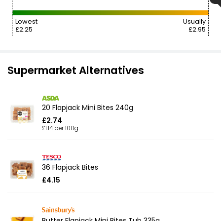
Lowest
Usually
£2.25
£2.95
Supermarket Alternatives
20 Flapjack Mini Bites 240g
£2.74
£1.14 per 100g
36 Flapjack Bites
£4.15
Butter Flapjack Mini Bites Tub 335g