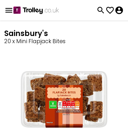
Sainsbury's
20 x Mini Flapjack Bites