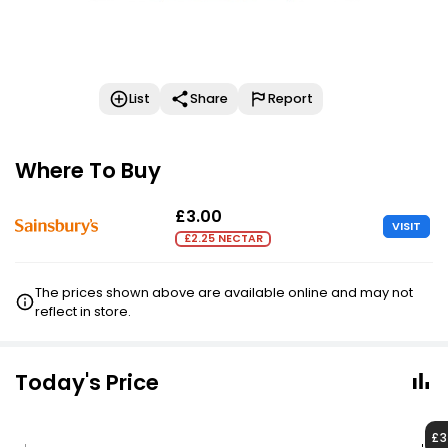
List
Share
Report
Where To Buy
£3.00
VISIT
£2.25 NECTAR
The prices shown above are available online and may not
reflect in store.
Today's Price
£3