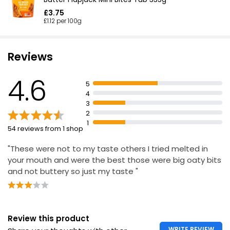
£3.75
£1.12 per 100g
Reviews
4.6
5
4
3
2
1
54 reviews from 1 shop
"These were not to my taste others I tried melted in
your mouth and were the best those were big oaty bits
and not buttery so just my taste "
Review this product
WRITE REVIEW