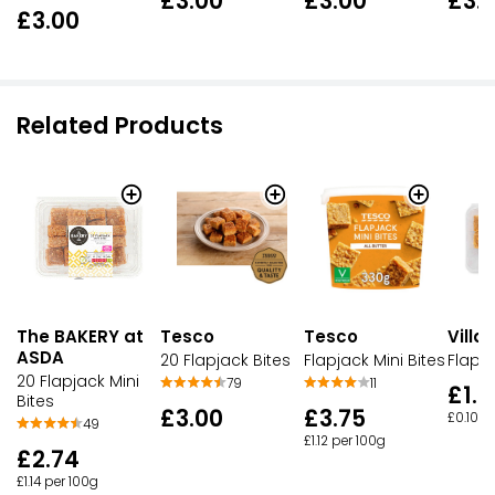
£3.00
£3.00
£3.
£3.00
Related Products
The BAKERY at
Tesco
Villa
Tesco
ASDA
Flapjack Mini Bites
Flapja
20 Flapjack Bites
20 Flapjack Mini
11
79
£1.9
Bites
£3.75
£3.00
£0.10 e
49
£1.12 per 100g
£2.74
£1.14 per 100g