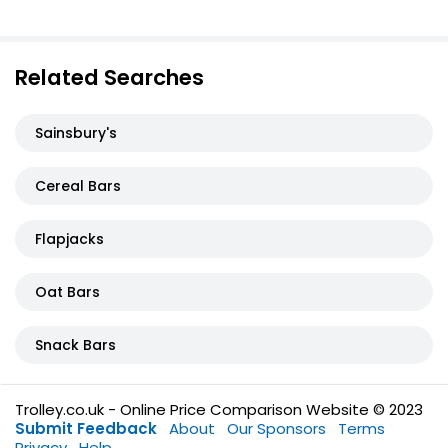
Related Searches
Sainsbury's
Cereal Bars
Flapjacks
Oat Bars
Snack Bars
Trolley.co.uk - Online Price Comparison Website © 2023
Submit Feedback
About
Our Sponsors
Terms
Privacy
Help