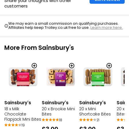
Share your thoughts with other
customers
We may earn a small commission on qualifying purchases.
Affiliates help keep Trolley.co.uk free to use.
Learn more here.
More From Sainsbury's
Sainsbury's
Sainsbury's
Sainsbury's
Sains
18 x Milk
20 x Brookie Mini
20 x Mini
20 x B
Chocolate
Bites
Shortcake Bites
Bites
Flapjack Mini Bites
18
21
19