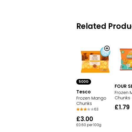
Related Produ
500G
FOUR S
Tesco
Frozen
Chunks
Frozen Mango
Chunks
£1.79
63
£3.00
£0.60 per 100g