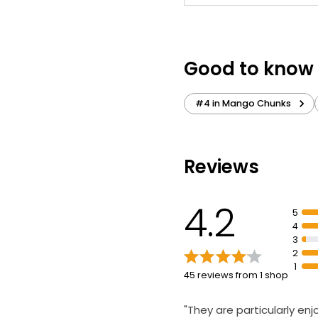
Good to know
#4 in Mango Chunks
Reviews
4.2
5
4
3
2
1
45 reviews from 1 shop
"They are particularly en