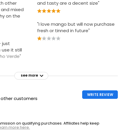
th other
and tasty are a decent size"
t and mixed
hy on the
"I love mango but will now purchase
fresh or tinned in future"
 just
se it still
nho Verde"
see more
WRITE REVIEW
h other customers
ssion on qualifying purchases. Affiliates help keep
earn more here.