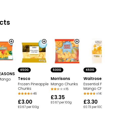
cts
450G
500G
450G
EASONS
Tesco
Morrisons
Waitrose Ltd
 Mango
Frozen Pineapple
Mango Chunks
Essential Frozen
Chunks
Mango Chunks
15
46
142
£3.35
£3.00
£3.30
£0.67 per 100g
£0.67 per 100g
£0.73 per 100g