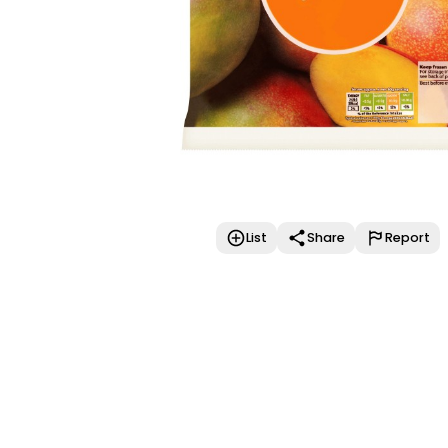
List
Share
Report