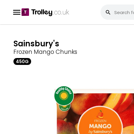
Sainsbury's
Frozen Mango Chunks
450G