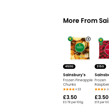
More From Sai
450G
315G
Sainsbury's
Sainsb
Frozen Pineapple
Frozen
Chunks
Raspber
23
£3.50
£3.50
£0.78 per 100g
£1.11 per 1