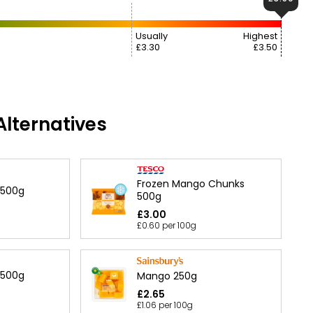
Usually
Highest
£3.30
£3.50
lternatives
Frozen Mango Chunks
 500g
500g
£3.00
£0.60 per 100g
 500g
Mango 250g
£2.65
£1.06 per 100g