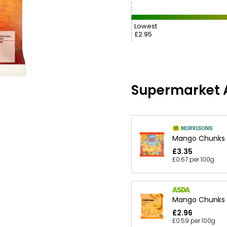
Lowest
£2.95
Supermarket A
Mango Chunks
£3.35
£0.67 per 100g
Mango Chunks
£2.96
£0.59 per 100g