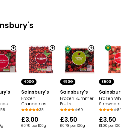
nsbury's
400G
450G
350G
ury's
Sainsbury's
Sainsbury's
Sainsbury's
Frozen
Frozen Summer
Frozen Whole
ries
Cranberries
Fruits
Strawberries
58
38
60
89
£3.00
£3.50
£3.50
00g
£0.75 per 100g
£0.78 per 100g
£1.00 per 100g