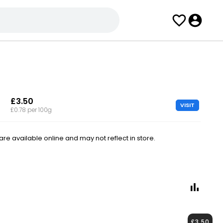
£3.50
VISIT
£0.78 per 100g
e available online and may not reflect in store.
£3.50