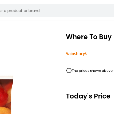
Where To Buy
The prices shown above ar
Today's Price