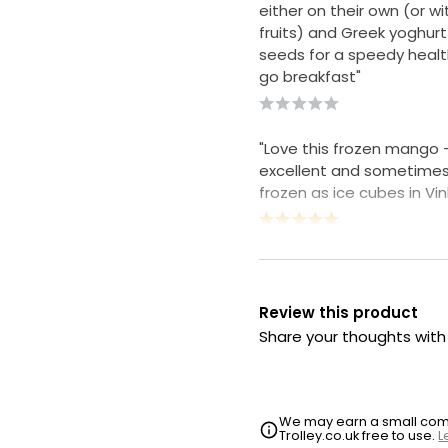
either on their own (or wi
fruits) and Greek yoghur
seeds for a speedy healt
go breakfast"
"Love this frozen mango -
excellent and sometimes u
frozen as ice cubes in Vi
Review this product
Share your thoughts wit
We may earn a small commi
Trolley.co.uk free to use.
L