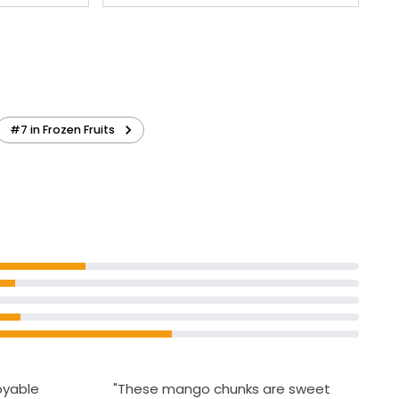
#7 in Frozen Fruits
joyable
"These mango chunks are sweet