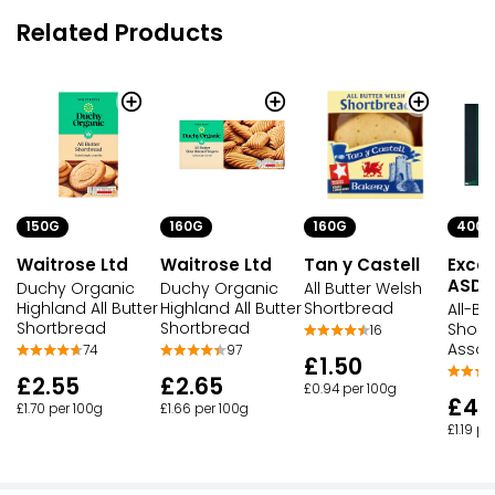
Related Products
150G
160G
160G
400G
Waitrose Ltd
Waitrose Ltd
Tan y Castell
Excep
ASDA
Duchy Organic
Duchy Organic
All Butter Welsh
Highland All Butter
Highland All Butter
Shortbread
All-Bu
Shortbread
Shortbread
Short
16
Assor
74
97
£1.50
£2.55
£2.65
£0.94 per 100g
£4.
£1.70 per 100g
£1.66 per 100g
£1.19 pe