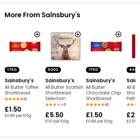
More From Sainsbury's
175G
500G
175G
440
Sainsbury's
Sainsbury's
Sainsbury's
Sains
All Butter Toffee
All Butter Scottish
All Butter
All But
Shortbread
Shortbread
Chocolate Chip
Short
Selection
Shortbread
Pettic
18
11
40
£1.50
£5.50
£1.50
£2.
£0.86 per 100g
£1.10 per 100g
£0.86 per 100g
£0.55 p