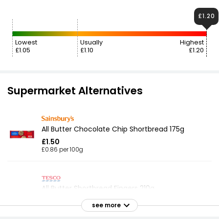
£1.20
Lowest
Usually
Highest
£1.05
£1.10
£1.20
Supermarket Alternatives
All Butter Chocolate Chip Shortbread 175g
£1.50
£0.86 per 100g
All Butter Shortbread Fingers 210g
£1.15
see more
£0.55 per 100g