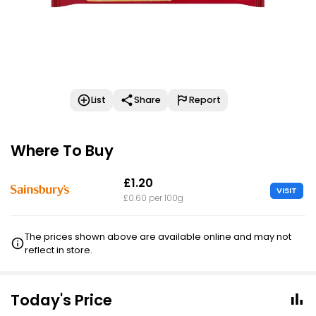
List
Share
Report
Where To Buy
£1.20
VISIT
£0.60 per 100g
The prices shown above are available online and may not
reflect in store.
Today's Price