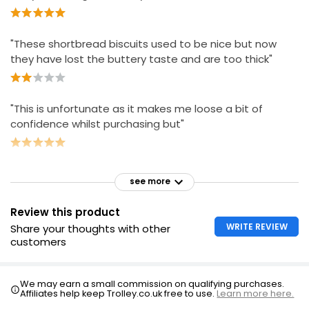
£2.75
"These shortbread biscuits used to be nice but now
they have lost the buttery taste and are too thick"
"This is unfortunate as it makes me loose a bit of
confidence whilst purchasing but"
see more
Review this product
WRITE REVIEW
Share your thoughts with other
customers
We may earn a small commission on qualifying purchases.
Affiliates help keep Trolley.co.uk free to use.
Learn more here.