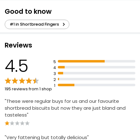
Good to know
Duchy Organic Highland All Butter Shortbread
160g
#1 in Shortbread Fingers
£2.65
£1.66 per 100g
Reviews
4.5
5
Shortbread Fingers 210g
4
£1.25
3
£0.60 per 100g
2
1
195 reviews from 1 shop
"These were regular buys for us and our favourite
No Added Sugar Shortbread Fingers
shortbread biscuits but now they are just bland and
£2.80
tasteless"
The Best Millionaire Shortbread
"Very fattening but totally delicious"