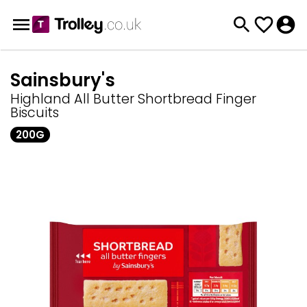
Sainsbury's
Highland All Butter Shortbread Finger
Biscuits
200G