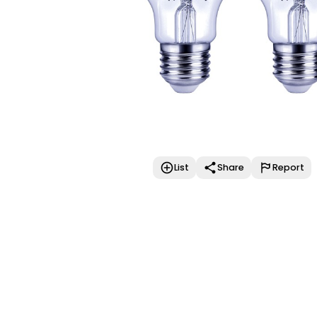
List
Share
Report