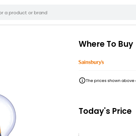
Where To Buy
The prices shown above ar
Today's Price