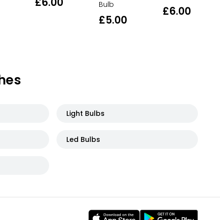
£6.00
Bulb
£6.00
£5.00
hes
Light Bulbs
Led Bulbs