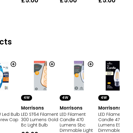
£5.00
£5.00
£5.00
cts
4W
4W
4W
Morrisons
Morrisons
Morrisons
Led Bulb
LED ST64 Filament
LED Filament
LED Filament
crew Cap
300 Lumens Gold
Candle 470
Candle 470
Bc Light Bulb
Lumens Sbc
Lumens ES
Dimmable Light
Dimmable