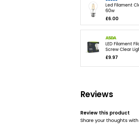
Led Filament Cl
60w
£6.00
LED Filament Fi
Screw Clear Lig
£9.97
Reviews
Review this product
Share your thoughts wit