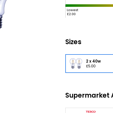
Lowest
£2.00
Sizes
2 x 40w
£5.00
Supermarket A