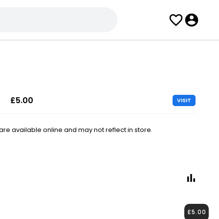
£5.00
VISIT
e available online and may not reflect in store.
£5.00