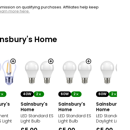
ssion on qualifying purchases. Affiliates help keep
earn more here.
insbury's Home
2
40W
2
60W
2
60W
2
ury's
Sainsbury's
Sainsbury's
Sainsbury's
Home
Home
Home
ment
LED Standard ES
LED Standard ES
LED Standard ES
 Light
Light Bulb
Light Bulb
Daylight Light Bu