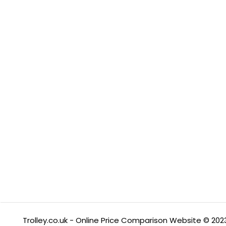
Trolley.co.uk - Online Price Comparison Website © 202