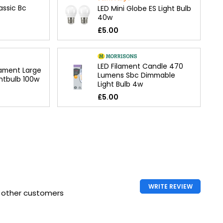
assic Bc
LED Mini Globe ES Light Bulb
40w
£5.00
LED Filament Candle 470
lament Large
Lumens Sbc Dimmable
htbulb 100w
Light Bulb 4w
£5.00
WRITE REVIEW
h other customers