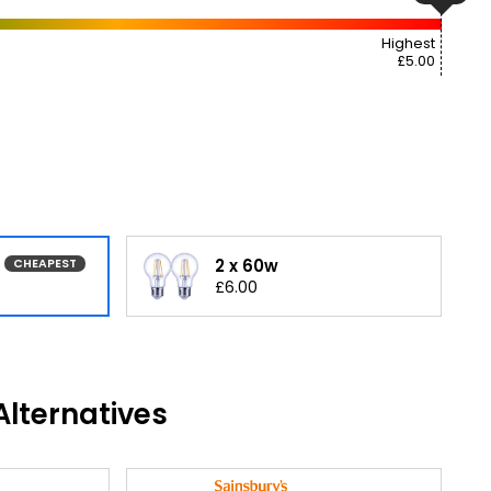
Highest
£5.00
2 x 60w
CHEAPEST
£6.00
lternatives