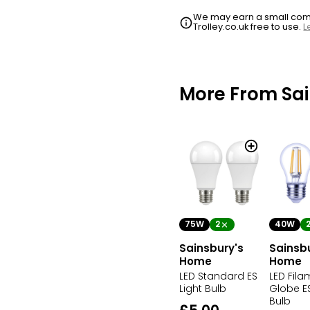
We may earn a small commi
Trolley.co.uk free to use.
L
More From Sa
75W
2
40W
Sainsbury's
Sainsb
Home
Home
LED Standard ES
LED Fila
Light Bulb
Globe ES
Bulb