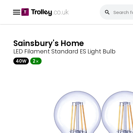
Sainsbury's Home
LED Filament Standard ES Light Bulb
40W
2