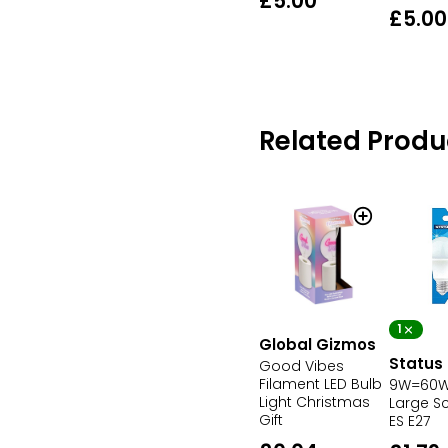
£5.00
£5.00
Related Produ
1
Global Gizmos
Status
Good Vibes
Filament LED Bulb
9W=60W 
Light Christmas
Large S
Gift
ES E27