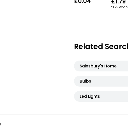
£0.04
£1.79
£1.79 each
Related Searc
Sainsbury's Home
Bulbs
Led Lights
3