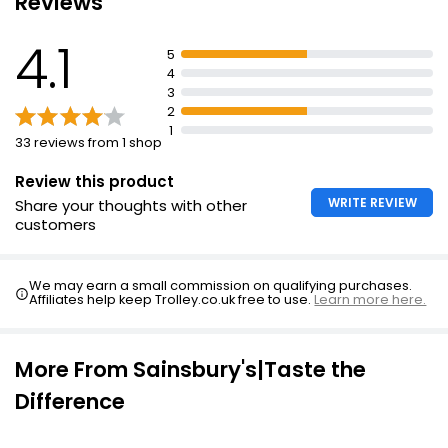
Reviews
Creamy Lemon Dressing
4.1
5
4
3
2
1
33 reviews from 1 shop
Review this product
WRITE REVIEW
Share your thoughts with other
customers
We may earn a small commission on qualifying purchases.
Affiliates help keep Trolley.co.uk free to use.
Learn more here.
More From Sainsbury's|Taste the
Difference