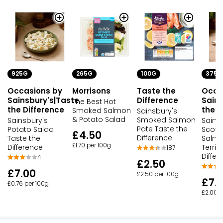
925G
265G
100G
375G
Occasions by
Morrisons
Taste the
Occa
Sainsbury's|Taste
Difference
Sains
The Best Hot
the Difference
the D
Smoked Salmon
Sainsbury's
& Potato Salad
Smoked Salmon
Sainsbury's
Sains
Pate Taste the
Potato Salad
Scott
£4.50
Difference
Taste the
Salmo
£1.70 per 100g
Difference
Terrin
187
Differ
4
£2.50
£7.00
£2.50 per 100g
£7.
£0.76 per 100g
£2.00 p