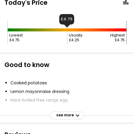
Today's Price
£4.75
Lowest
Usually
Highest
£4.75
£4.25
£4.75
Good to know
Cooked potatoes
Lemon mayonnaise dressing
Hard-boiled free range egg
Hot smoked salmon
see more
Mixed salad leaf
Wedge of lemon