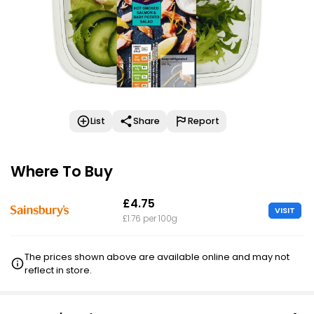
List
Share
Report
Where To Buy
£4.75
VISIT
£1.76 per 100g
The prices shown above are available online and may not
reflect in store.