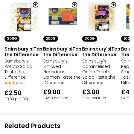
300G
200G
300G
100G
Sainsbury's|Taste
Sainsbury's|Taste
Sainsbury's|Taste
Sains
the Difference
the Difference
the Difference
the D
Sainsbury's
Sainsbury's
Sainsbury's
Sainsb
Potato Salad
Smoked
Caramelised
Peppe
Taste the
Hebridean
Onion Potato
Smok
Difference
Salmon Taste the
Salad Taste the
Taste
Difference
Difference
Differ
33
£9.00
£3.00
£4.
£2.50
£4.50 per 100g
£1.00 per 100g
£4.75 p
£0.83 per 100g
Related Products