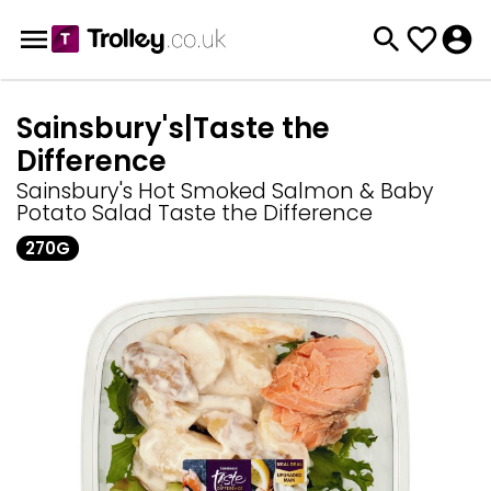
Sainsbury's|Taste the
Difference
Sainsbury's Hot Smoked Salmon & Baby
Potato Salad Taste the Difference
270G