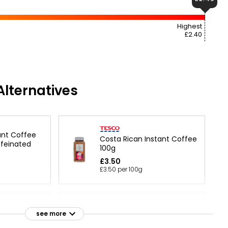
Highest
£2.40
lternatives
ant Coffee
Costa Rican Instant Coffee
feinated
100g
£3.50
£3.50 per 100g
Rich Roasted Coffee
 Gold Roast
see more
Instant Granules 200g
 100g