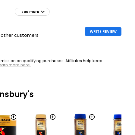
see more
WRITE REVIEW
h other customers
ssion on qualifying purchases. Affiliates help keep
earn more here.
nsbury's