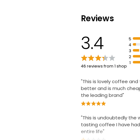
£3.75
£3.75 per 100g
Reviews
Gold Roast Ins
3.4
200g
5
£2.65
4
£1.33 per 100g
3
2
1
46 reviews from 1 shop
"This is lovely coffee and
better and is much chea
the leading brand"
"This is undoubtedly the 
tasting coffee I have had
entire life"