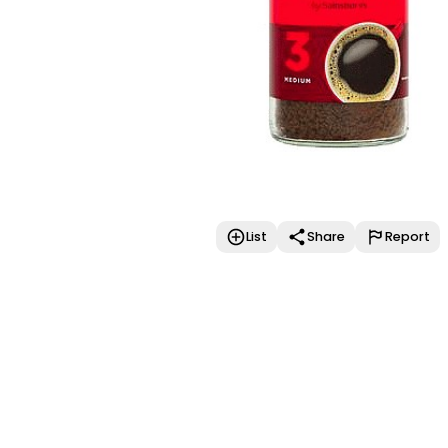
List
Share
Report