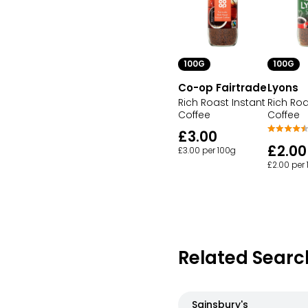
100G
100G
Co-op Fairtrade
Lyons
Rich Roast Instant
Rich Roa
Coffee
Coffee
£3.00
£2.00
£3.00 per 100g
£2.00 per
Related Searc
Sainsbury's