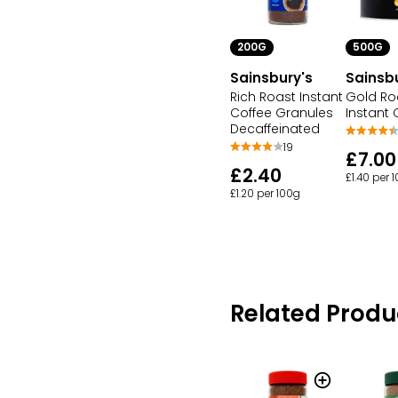
500G
200G
Sainsb
Sainsbury's
Gold Ro
Rich Roast Instant
Instant 
Coffee Granules
Decaffeinated
19
£7.00
£2.40
£1.40 per 
£1.20 per 100g
Related Produ