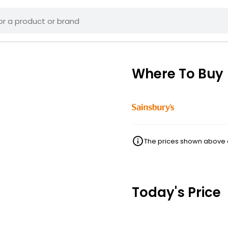
Where To Buy
The prices shown above ar
Today's Price