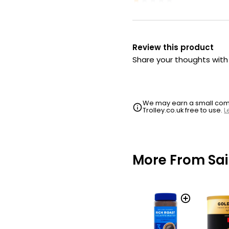
Review this product
Share your thoughts wit
We may earn a small commi
Trolley.co.uk free to use.
L
More From Sai