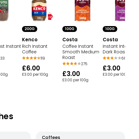
200G
100G
100G
Kenco
Costa
Costa
st Instant
Rich Instant
Coffee Instant
Instant Intense
Coffee
Smooth Medium
Dark Roast Coff
Roast
33
119
66
275
£6.00
£3.00
£3.00
 100g
£3.00 per 100g
£3.00 per 100g
£3.00 per 100g
hes
Coffees