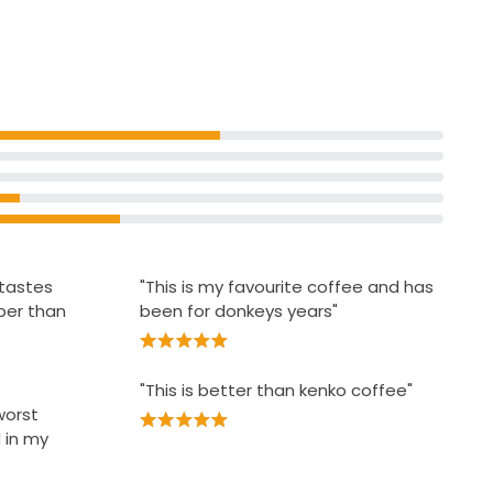
£2.09
£1.05 per 100g
tant Coffee
 tastes
"This is my favourite coffee and has
per than
been for donkeys years"
"This is better than kenko coffee"
worst
 in my