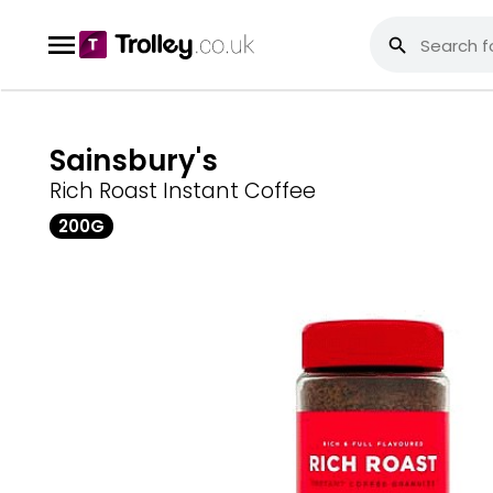
Sainsbury's
Rich Roast Instant Coffee
200G