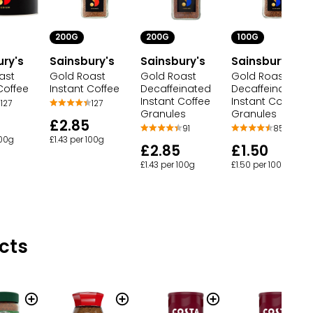
200G
200G
100G
ury's
Sainsbury's
Sainsbury's
Sainsbury's
ast
Gold Roast
Gold Roast
Gold Roast
Coffee
Instant Coffee
Decaffeinated
Decaffeinated
Instant Coffee
Instant Coffee
127
127
Granules
Granules
£2.85
91
85
100g
£1.43 per 100g
£2.85
£1.50
£1.43 per 100g
£1.50 per 100g
cts