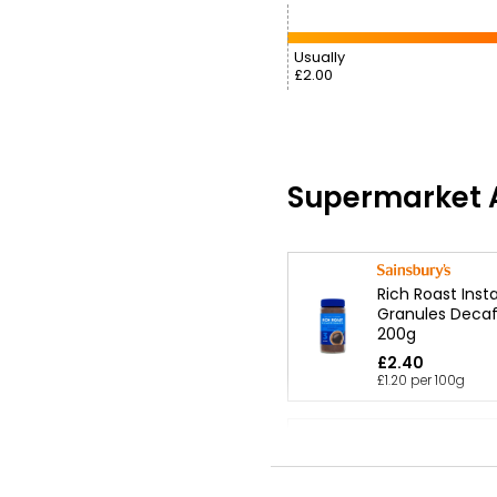
Usually
£2.00
Supermarket A
Rich Roast Inst
Granules Decaf
200g
£2.40
£1.20 per 100g
Waitrose Decaf
Instant Coffee