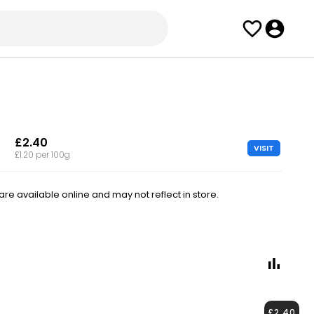
£2.40
VISIT
£1.20 per 100g
e available online and may not reflect in store.
£2.40