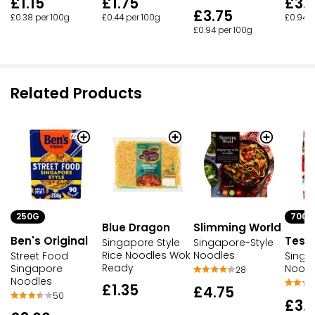
£1.15
£1.75
£3.
£3.75
£0.38 per 100g
£0.44 per 100g
£0.94 p
£0.94 per 100g
Related Products
250G
700G
Blue Dragon
Slimming World
Ben's Original
Tesc
Singapore Style
Singapore-Style
Rice Noodles Wok
Noodles
Street Food
Singa
Ready
Singapore
Noodl
28
Noodles
£1.35
£4.75
50
£3.