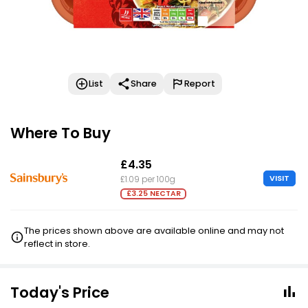
List
Share
Report
Where To Buy
£4.35
VISIT
£1.09 per 100g
£3.25 NECTAR
The prices shown above are available online and may not
reflect in store.
Today's Price