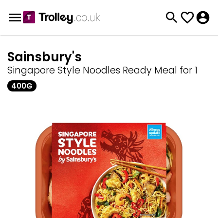
Sainsbury's
Singapore Style Noodles Ready Meal for 1
400G