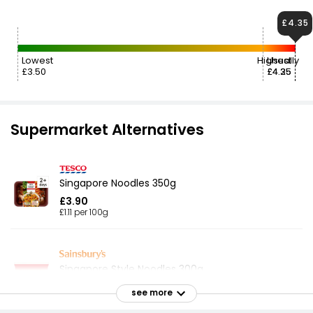
£4.35
Lowest
Highest
Usually
£3.50
£4.35
£4.25
Supermarket Alternatives
Singapore Noodles 350g
£3.90
£1.11 per 100g
Singapore Style Noodles 300g
£1.15
see more
£0.38 per 100g