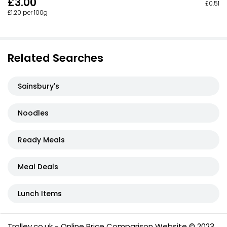
£3.00
£0.51 p
£1.20 per 100g
Related Searches
Sainsbury's
Noodles
Ready Meals
Meal Deals
Lunch Items
Trolley.co.uk - Online Price Comparison Website © 2023