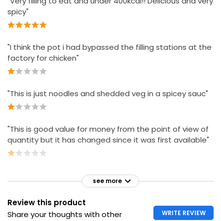
"Very filling to eat and under 400kcal!! Delicious and very
spicy"
"I think the pot i had bypassed the filling stations at the
factory for chicken"
"This is just noodles and shedded veg in a spicey sauc"
"This is good value for money from the point of view of
quantity but it has changed since it was first available"
see more
Review this product
WRITE REVIEW
Share your thoughts with other