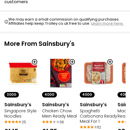
customers
We may earn a small commission on qualifying purchases.
Affiliates help keep Trolley.co.uk free to use.
Learn more here.
More From Sainsbury's
300G
400G
400G
400G
Sainsbury's
Sainsbury's
Sainsbury's
Sains
Singapore Style
Chicken Chow
Spaghetti
Macar
Noodles
Mein Ready Meal
Carbonara Ready
Ready
Meal For 1
25
38
112