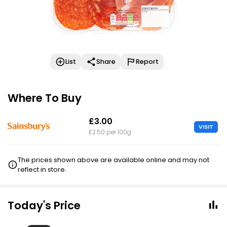
List
Share
Report
Where To Buy
£3.00
VISIT
£2.50 per 100g
The prices shown above are available online and may not
reflect in store.
Today's Price