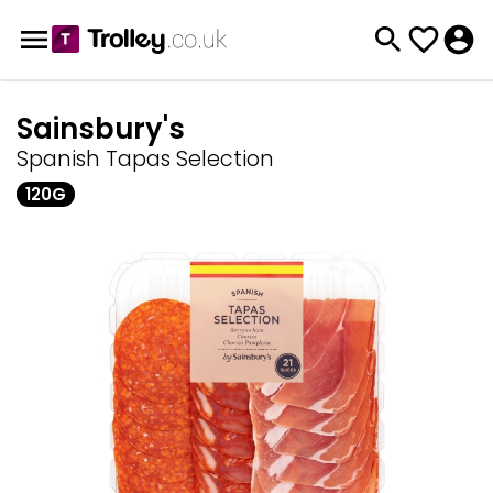
Sainsbury's
Spanish Tapas Selection
120G