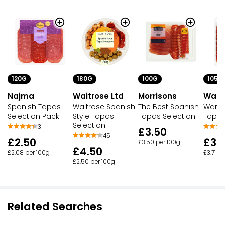
120G
180G
100G
105G
Najma
Waitrose Ltd
Morrisons
Waitr
Spanish Tapas
Waitrose Spanish
The Best Spanish
Waitr
Selection Pack
Style Tapas
Tapas Selection
Tapas
Selection
3
£3.50
45
£2.50
£3.
£3.50 per 100g
£4.50
£2.08 per 100g
£3.71 p
£2.50 per 100g
Related Searches