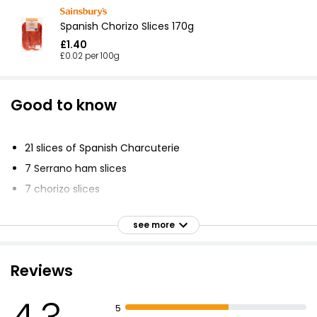
Spanish Chorizo Slices 170g
£1.40
£0.02 per 100g
Good to know
21 slices of Spanish Charcuterie
7 Serrano ham slices
7 chorizo slices
7 chorizo Pamplona slices
see more
Serve with Manchego cheese and crusty bread
Produced by a family run business in Navarra, Spain
Reviews
Improves adhesion and denseness of gloss or satin
paint top coats
Dries in 16 to 24 hours
5