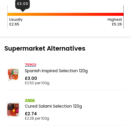
£3.00
Usually
Highest
£2.65
£5.26
Supermarket Alternatives
Spanish Inspired Selection 120g
£3.00
£2.50 per 100g
Cured Salami Selection 120g
£2.74
£2.28 per 100g