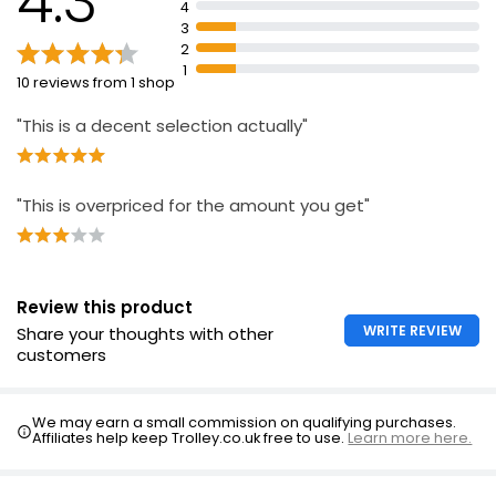
4.3
4
Suitable for interior and exterior wood
3
Covers approximately 9 square metres with 2 coats
2
1
10 reviews from 1 shop
"This is a decent selection actually"
"This is overpriced for the amount you get"
Review this product
WRITE REVIEW
Share your thoughts with other
customers
We may earn a small commission on qualifying purchases.
Affiliates help keep Trolley.co.uk free to use.
Learn more here.