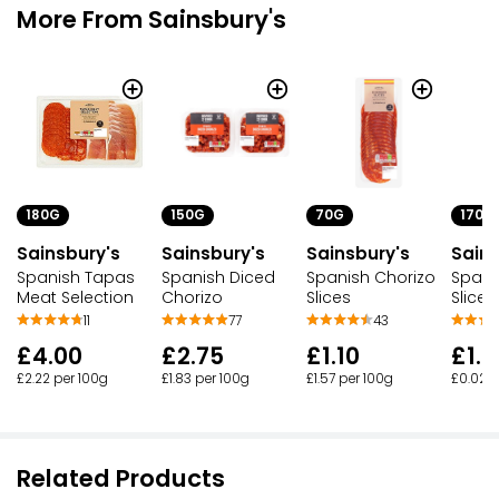
More From Sainsbury's
180G
150G
70G
170G
Sainsbury's
Sainsbury's
Sainsbury's
Sains
Spanish Tapas
Spanish Diced
Spanish Chorizo
Spani
Meat Selection
Chorizo
Slices
Slices
11
77
43
£4.00
£2.75
£1.10
£1.
£2.22 per 100g
£1.83 per 100g
£1.57 per 100g
£0.02 p
Related Products