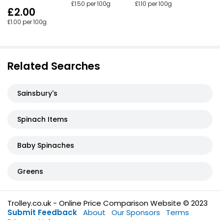
£1.50 per 100g
£1.10 per 100g
£2.00
£1.00 per 100g
Related Searches
Sainsbury's
Spinach Items
Baby Spinaches
Greens
Trolley.co.uk - Online Price Comparison Website © 2023
Submit Feedback
About
Our Sponsors
Terms