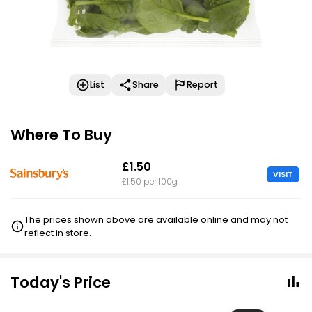
List
Share
Report
Where To Buy
£1.50
VISIT
£1.50 per 100g
The prices shown above are available online and may not
reflect in store.
Today's Price