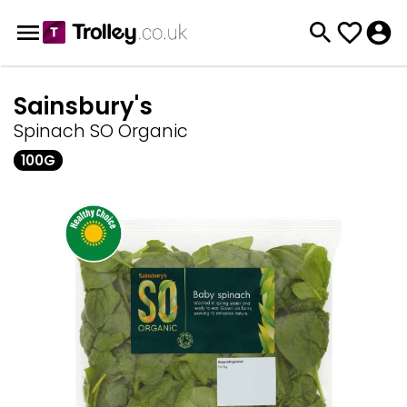
Sainsbury's
Spinach SO Organic
100G