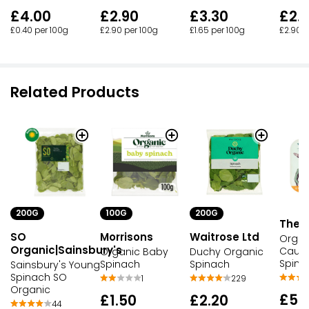
£4.00
£2.90
£3.30
£2.
£0.40 per 100g
£2.90 per 100g
£1.65 per 100g
£2.90 p
Related Products
200G
100G
200G
The W
SO
Morrisons
Waitrose Ltd
Organ
Organic|Sainsbury's
Caulif
Organic Baby
Duchy Organic
Spina
Spinach
Spinach
Sainsbury's Young
Spinach SO
1
229
Organic
£5.
£1.50
£2.20
44