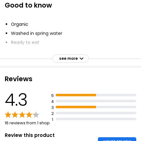
Good to know
Baby Leaf Spinach 120g
£1.00
Organic
£0.83 per 100g
Washed in spring water
Ready to eat
Mild & Tender Baby Spinach 180g
Grown on farms
£1.10
see more
Enhance nature
£0.61 per 100g
Reviews
Baby Spinach 160g
4.3
5
£1.00
4
£0.63 per 100g
3
2
1
16 reviews from 1 shop
Review this product