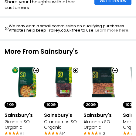
WRITE REVIEW
Share your thoughts with other
customers
We may earn a small commission on qualifying purchases.
Affiliates help keep Trolley.co.uk free to use.
Learn more here.
More From Sainsbury's
1KG
100G
200G
100G
Sainsbury's
Sainsbury's
Sainsbury's
Sains
Granola SO
Cranberries SO
Almonds SO
Mang
Organic
Organic
Organic
Organ
11
14
10