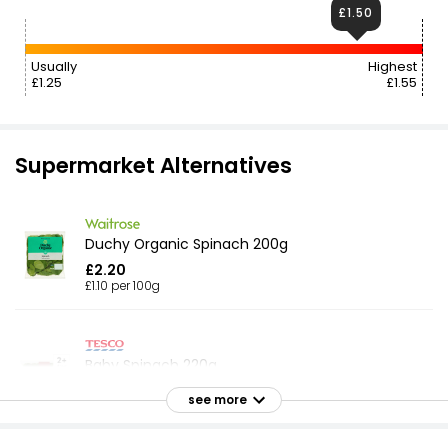
£1.50
Usually
Highest
£1.25
£1.55
Supermarket Alternatives
Duchy Organic Spinach 200g
£2.20
£1.10 per 100g
Baby Spinach 220g
£1.65
see more
£0.75 per 100g