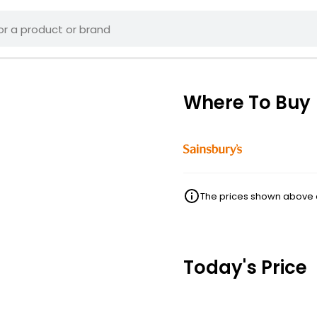
Where To Buy
The prices shown above ar
Today's Price