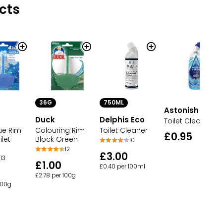
cts
36G
750ML
Astonish
Duck
Delphis Eco
Toilet Cleaner
ue Rim
Colouring Rim
Toilet Cleaner
£0.95
ilet
Block Green
10
12
£3.00
13
£1.00
£0.40 per 100ml
£2.78 per 100g
100g