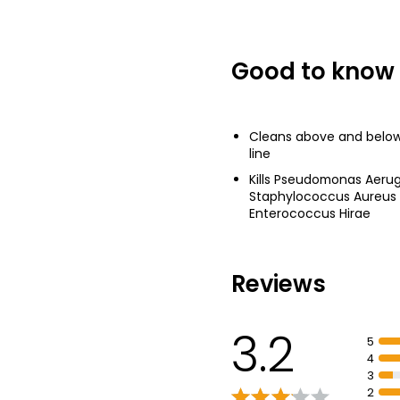
Good to know
Cleans above and below
line
Kills Pseudomonas Aerugin
Staphylococcus Aureus
Enterococcus Hirae
Reviews
3.2
5
4
3
2