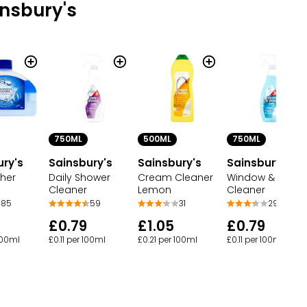
nsbury's
750ML
500ML
750ML
ury's
Sainsbury's
Sainsbury's
Sainsbury's
her
Daily Shower
Cream Cleaner
Window & Glass
Cleaner
Lemon
Cleaner
85
59
31
29
£0.79
£1.05
£0.79
100ml
£0.11 per 100ml
£0.21 per 100ml
£0.11 per 100ml