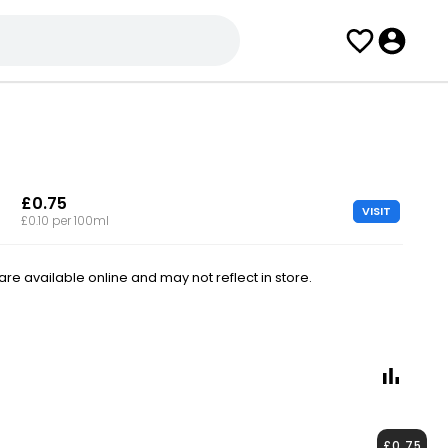
£0.75
VISIT
£0.10 per 100ml
e available online and may not reflect in store.
£0.75