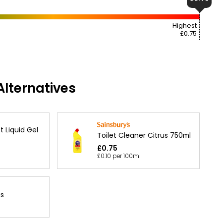
Highest
£0.75
lternatives
t Liquid Gel
Toilet Cleaner Citrus 750ml
£0.75
£0.10 per 100ml
us