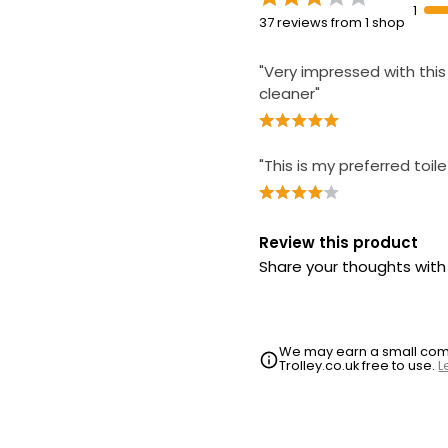
1
37 reviews from 1 shop
"Very impressed with this 
cleaner"
"This is my preferred toil
Review this product
Share your thoughts wit
We may earn a small commi
Trolley.co.uk free to use.
L