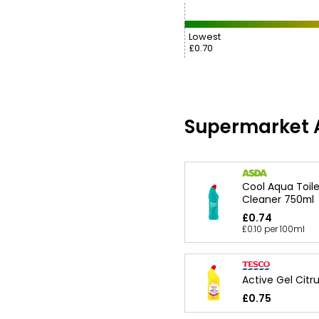
Lowest
£0.70
Supermarket A
Cool Aqua Toile
Cleaner 750ml
£0.74
£0.10 per 100ml
Active Gel Citr
£0.75