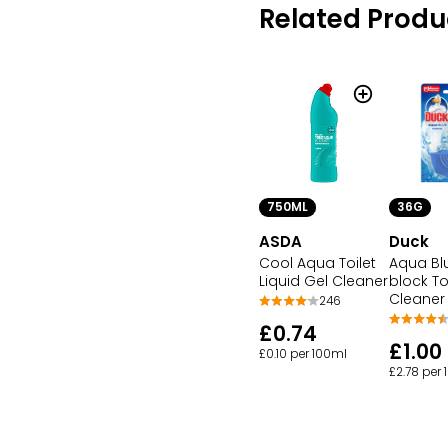
Related Produ
750ML
36G
ASDA
Duck
Cool Aqua Toilet
Aqua Bl
Liquid Gel Cleaner
block To
Cleaner
246
£0.74
£1.00
£0.10 per 100ml
£2.78 per 