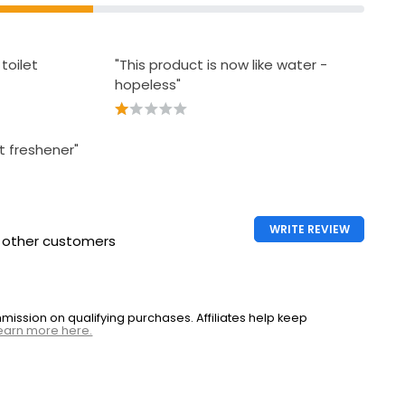
toilet
"This product is now like water -
hopeless"
et freshener"
WRITE REVIEW
h other customers
ssion on qualifying purchases. Affiliates help keep
earn more here.