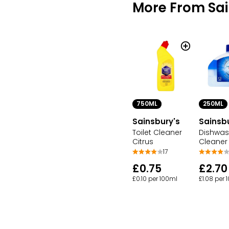
More From Sai
750ML
250ML
Sainsbury's
Sainsb
Toilet Cleaner
Dishwas
Citrus
Cleaner
17
£0.75
£2.70
£0.10 per 100ml
£1.08 per 