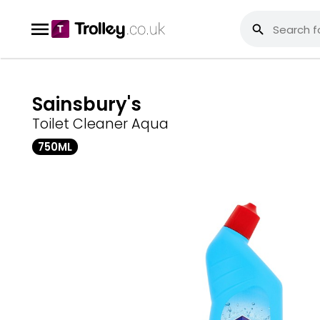
Sainsbury's
Toilet Cleaner Aqua
750ML