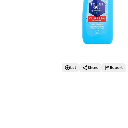
List
Share
Report