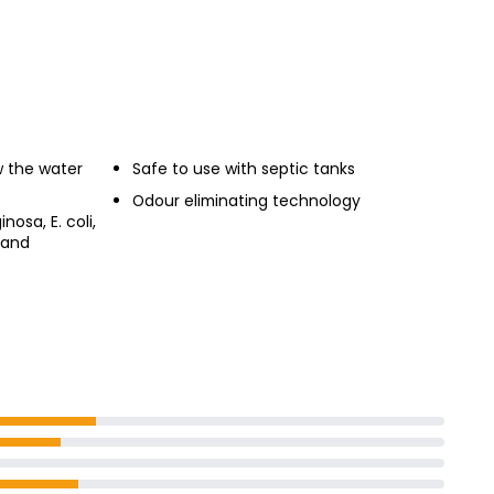
 the water
Safe to use with septic tanks
Odour eliminating technology
osa, E. coli,
 and