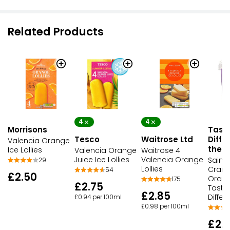
Related Products
4
4
Tast
Morrisons
Tesco
Waitrose Ltd
Diffe
Valencia Orange
the D
Ice Lollies
Valencia Orange
Waitrose 4
Juice Ice Lollies
Valencia Orange
Sains
29
Lollies
Cranb
54
£2.50
Oran
175
£2.75
Taste
£2.85
Differ
£0.94 per 100ml
£0.98 per 100ml
£2.