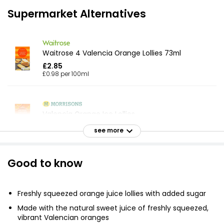
Supermarket Alternatives
Waitrose 4 Valencia Orange Lollies 73ml
£2.85
£0.98 per 100ml
Valencia Orange Ice Lollies
£2.50
see more
Good to know
Orange Juice Lollies 73ml, 438ml
£1.54
£0.35 per 100ml
Freshly squeezed orange juice lollies with added sugar
Made with the natural sweet juice of freshly squeezed,
vibrant Valencian oranges