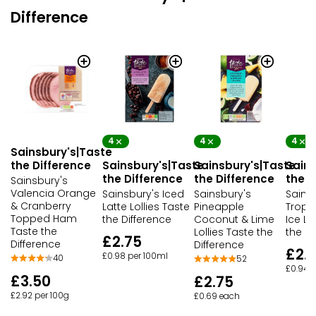
Difference
4
4
4
Sainsbury's|Taste
the Difference
Sainsbury's|Taste
Sainsbury's|Taste
Sains
the Difference
the Difference
the D
Sainsbury's
Valencia Orange
Sainsbury's Iced
Sainsbury's
Sains
& Cranberry
Latte Lollies Taste
Pineapple
Tropi
Topped Ham
the Difference
Coconut & Lime
Ice Lo
Taste the
Lollies Taste the
the Di
£2.75
Difference
Difference
£2.
£0.98 per 100ml
40
52
£0.94 p
£3.50
£2.75
£2.92 per 100g
£0.69 each