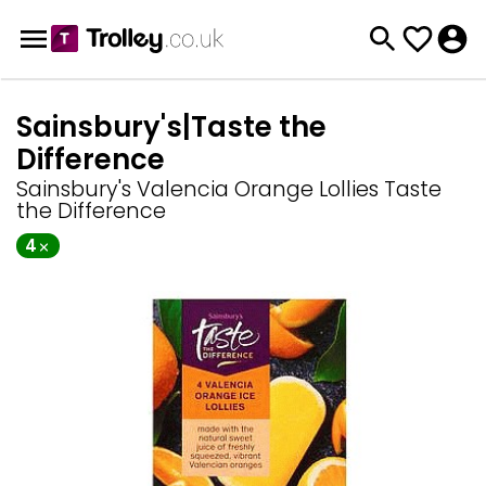
Sainsbury's|Taste the
Difference
Sainsbury's Valencia Orange Lollies Taste
the Difference
4