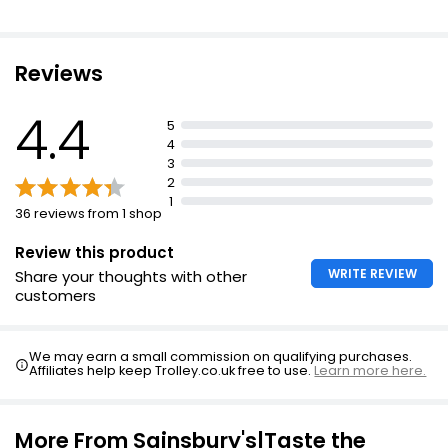
Rainbow Lollies 304ml
£1.50
£0.06 per 100ml
Reviews
4.4
5
Pineapple Coconut & Lime Lollies
4
£2.75
3
2
1
36 reviews from 1 shop
Review this product
WRITE REVIEW
Share your thoughts with other
customers
We may earn a small commission on qualifying purchases.
Affiliates help keep Trolley.co.uk free to use.
Learn more here.
More From Sainsbury's|Taste the