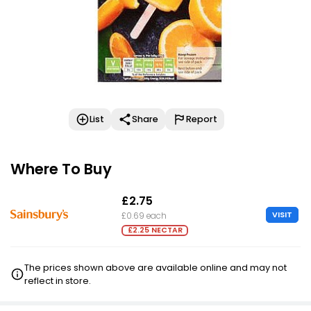
List
Share
Report
Where To Buy
£2.75
VISIT
£0.69 each
£2.25 NECTAR
The prices shown above are available online and may not
reflect in store.