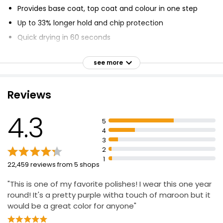
Provides base coat, top coat and colour in one step
Up to 33% longer hold and chip protection
Quick drying in 60 seconds
Unique brush contours to the nail for smooth
application
see more
Formulated with base and top coat for extended wear
and shine
Reviews
Only 1 coat needed for rich, pigmented colour
Smooth and easy application
4.3
5
Dries in 1 minute with top coat for best results.
4
3
2
1
22,459 reviews from 5 shops
"This is one of my favorite polishes! I wear this one year
round! It's a pretty purple witha touch of maroon but it
would be a great color for anyone"