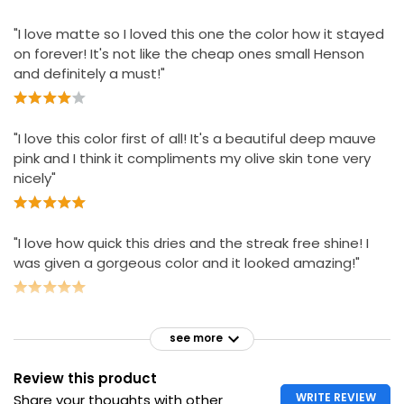
"I love matte so I loved this one the color how it stayed
on forever! It's not like the cheap ones small Henson
and definitely a must!"
"I love this color first of all! It's a beautiful deep mauve
pink and I think it compliments my olive skin tone very
nicely"
"I love how quick this dries and the streak free shine! I
was given a gorgeous color and it looked amazing!"
see more
Review this product
WRITE REVIEW
Share your thoughts with other