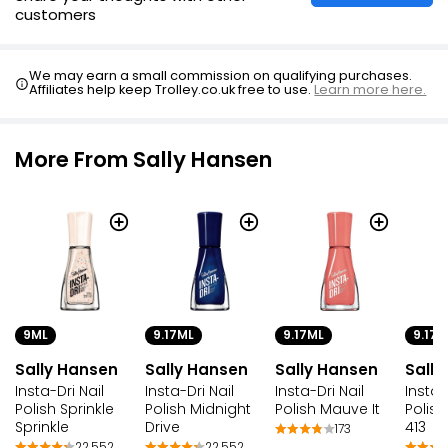
customers
We may earn a small commission on qualifying purchases.
Affiliates help keep Trolley.co.uk free to use.
Learn more here.
More From Sally Hansen
9ML
9.17ML
9.17ML
9.17M
Sally Hansen
Sally Hansen
Sally Hansen
Sally
Insta-Dri Nail
Insta-Dri Nail
Insta-Dri Nail
Insta-
Polish Sprinkle
Polish Midnight
Polish Mauve It
Polis
Sprinkle
Drive
413
173
22,552
22,552