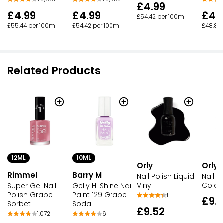
£4.99
£4.99
£4.99
£4.
£54.42 per 100ml
£55.44 per 100ml
£54.42 per 100ml
£48.85
Related Products
12ML
10ML
Orly
Orly
Rimmel
Barry M
Nail P
Nail Polish Liquid
Colou
Vinyl
Super Gel Nail
Gelly Hi Shine Nail
Polish Grape
Paint 129 Grape
1
£9.
Sorbet
Soda
£9.52
1,072
6