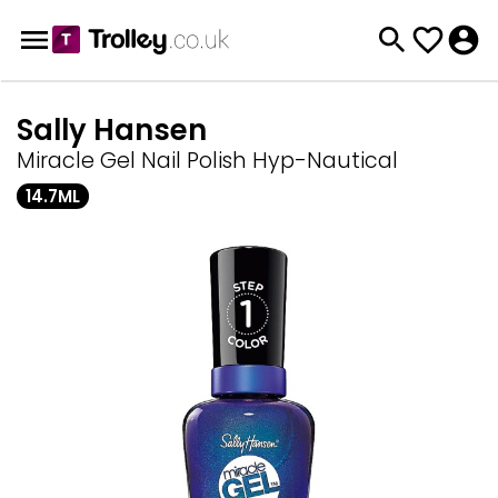
Sally Hansen
Miracle Gel Nail Polish Hyp-Nautical
14.7ML