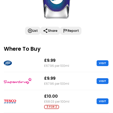
List
Share
Report
Where To Buy
£9.99
VISIT
£67.96 per 100ml
£9.99
VISIT
£67.96 per 100ml
£10.00
VISIT
£68.03 per 100ml
3 FOR 2