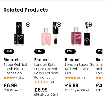
Related Products
12ML
12ML
12ML
12ML
Rimmel
Rimmel
Rimmel
Rimm
Super Gel Nail
London Kate
London Super Gel
Londo
Polish Black
Super Gel Nail
Nail Polish Wild
Nail Po
Obsession
Polish 021 New
Gal
Top C
Romantic
1,067
1,068
694
£6.99
£6.99
£4.
£6.99
£58.25 per 100ml
£58.25 per 100ml
£41.58 
£58.25 per 100ml