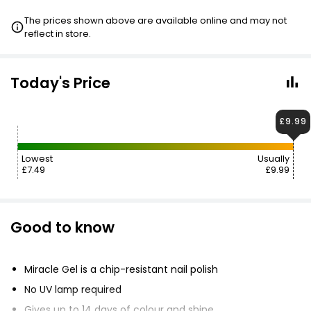
The prices shown above are available online and may not
reflect in store.
Today's Price
£9.99
Lowest
Usually
£7.49
£9.99
Good to know
Miracle Gel is a chip-resistant nail polish
No UV lamp required
Gives up to 14 days of colour and shine