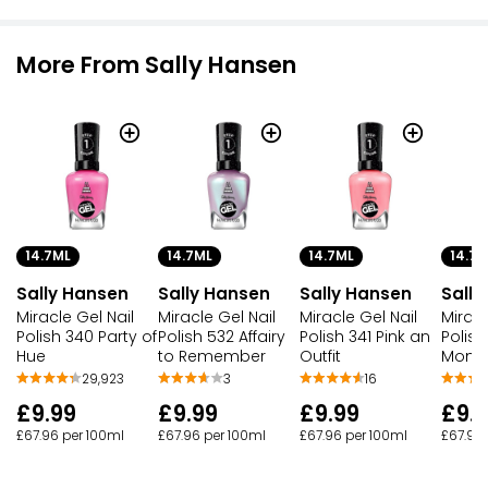
More From Sally Hansen
14.7ML
14.7ML
14.7ML
14.7M
Sally Hansen
Sally Hansen
Sally Hansen
Sally
Miracle Gel Nail
Miracle Gel Nail
Miracle Gel Nail
Miracl
Polish 340 Party of
Polish 532 Affairy
Polish 341 Pink an
Polish
Hue
to Remember
Outfit
Momi
29,923
3
16
£9.99
£9.99
£9.99
£9.
£67.96 per 100ml
£67.96 per 100ml
£67.96 per 100ml
£67.96