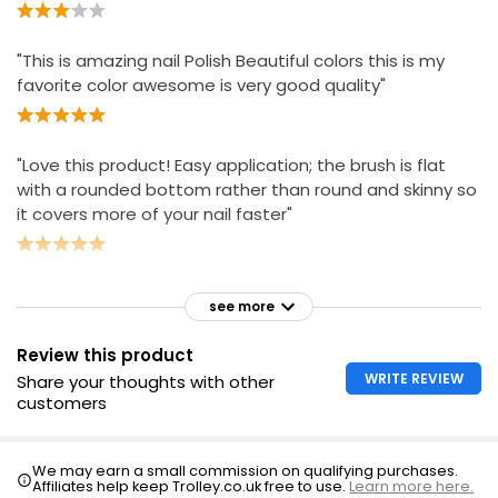
"This is amazing nail Polish Beautiful colors this is my
favorite color awesome is very good quality"
"Love this product! Easy application; the brush is flat
with a rounded bottom rather than round and skinny so
it covers more of your nail faster"
see more
Review this product
WRITE REVIEW
Share your thoughts with other
customers
We may earn a small commission on qualifying purchases.
Affiliates help keep Trolley.co.uk free to use.
Learn more here.