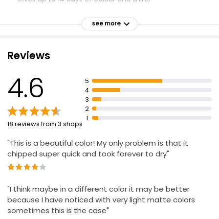
Quick to dry and easy to use
see more
Apply 2 coats of Miracle Gel Color
Allow color to dry for 5 minutes
Reviews
Apply 1 coat of Miracle Gel Top Coat
4.6
5
4
3
2
1
18 reviews from 3 shops
"This is a beautiful color! My only problem is that it
chipped super quick and took forever to dry"
"I think maybe in a different color it may be better
because I have noticed with very light matte colors
sometimes this is the case"