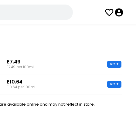
£7.49
VISIT
£7.49 per 100ml
£10.64
VISIT
£10.64 per 100ml
e available online and may not reflect in store.