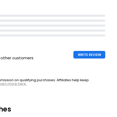
WRITE REVIEW
h other customers
ssion on qualifying purchases. Affiliates help keep
earn more here.
hes