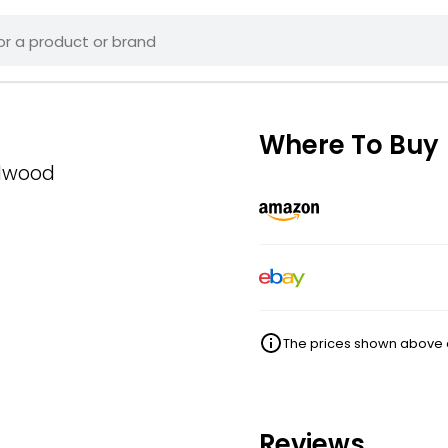
Where To Buy
alwood
The prices shown above ar
Reviews