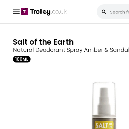
Salt of the Earth
Natural Deodorant Spray Amber & Sand
100ML