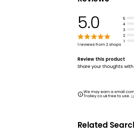
5.0
5
4
3
2
1
1 reviews from 2 shops
Review this product
Share your thoughts wit
We may earn a small commi
Trolley.co.uk free to use.
L
Related Searc