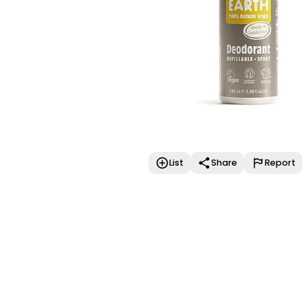
List
Share
Report