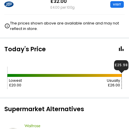
£32.00
VISIT
£4.00 per 100g
The prices shown above are available online and may not
reflect in store.
Today's Price
£25.98
Lowest
Usually
£20.00
£26.00
Supermarket Alternatives