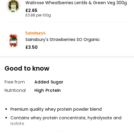
Waitrose Wheatberries Lentils & Green Veg 300g
£2.65
£0.88 per 100g
Sainsbury's Strawberries SO Organic
£3.50
Good to know
Free from
Added Sugar
Nutritional
High Protein
Premium quality whey protein powder blend
Contains whey protein concentrate, hydrolysate and
isolate
Superior amino acid profile