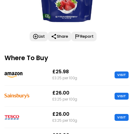
List
Share
Report
Where To Buy
£25.98
VISIT
£3.25 per 100g
£26.00
VISIT
£3.25 per 100g
£26.00
VISIT
£3.25 per 100g