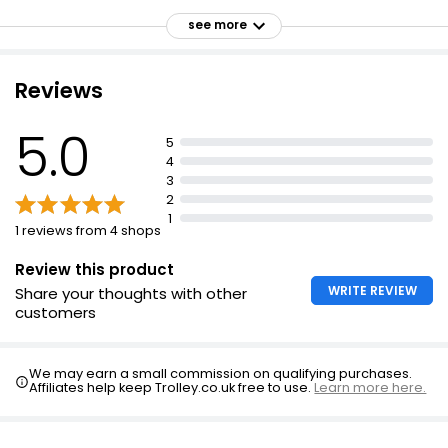
No added sugar
see more
35 grams protein per serving
Suitable for vegetarians
Reviews
5.0
5
4
3
2
1
1 reviews from 4 shops
Review this product
WRITE REVIEW
Share your thoughts with other
customers
We may earn a small commission on qualifying purchases.
Affiliates help keep Trolley.co.uk free to use.
Learn more here.