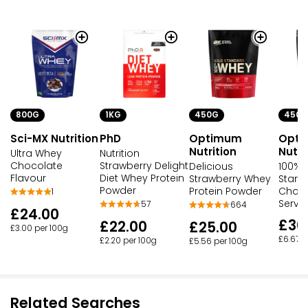
800G
1KG
450G
450G
Sci-MX Nutrition
PhD
Optimum
Opt
Nutrition
Nutri
Ultra Whey
Nutrition
Chocolate
Strawberry Delight
Delicious
100% 
Flavour
Diet Whey Protein
Strawberry Whey
Stand
Powder
Protein Powder
Choco
1
Servi
57
664
£24.00
£30
£22.00
£25.00
£3.00 per 100g
£6.67 p
£2.20 per 100g
£5.56 per 100g
Related Searches