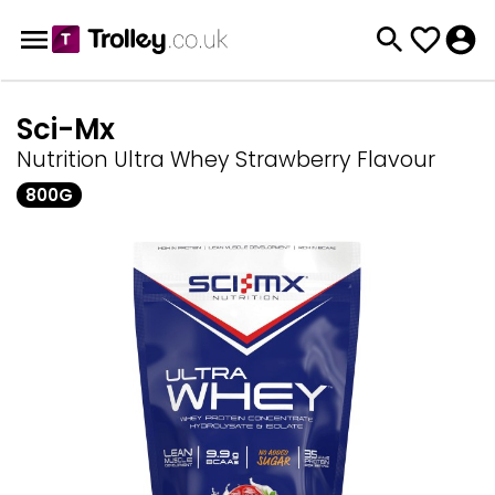
Sci-Mx
Nutrition Ultra Whey Strawberry Flavour
800G