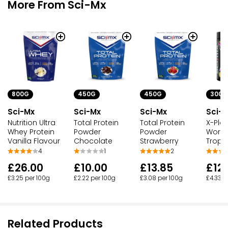
More From Sci-Mx
800G
450G
450G
300G
Sci-Mx
Sci-Mx
Sci-Mx
Sci-
Nutrition Ultra
Total Protein
Total Protein
X-Plo
Whey Protein
Powder
Powder
Worko
Vanilla Flavour
Chocolate
Strawberry
Tropic
4
1
2
£26.00
£10.00
£13.85
£12.
£3.25 per 100g
£2.22 per 100g
£3.08 per 100g
£4.33 p
Related Products