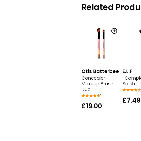
Related Produ
Otis Batterbee
E.L.F
Concealer
. Compl
Makeup Brush
Brush
Duo
1
£7.49
£19.00