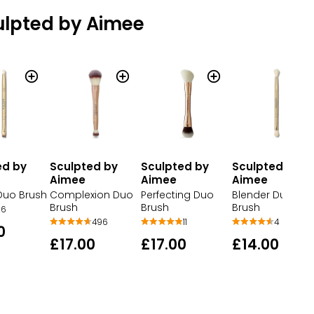
ulpted by Aimee
ed by
Sculpted by
Sculpted by
Sculpted by
Aimee
Aimee
Aimee
 Duo Brush
Complexion Duo
Perfecting Duo
Blender Duo
Brush
Brush
Brush
6
496
11
4
0
£17.00
£17.00
£14.00