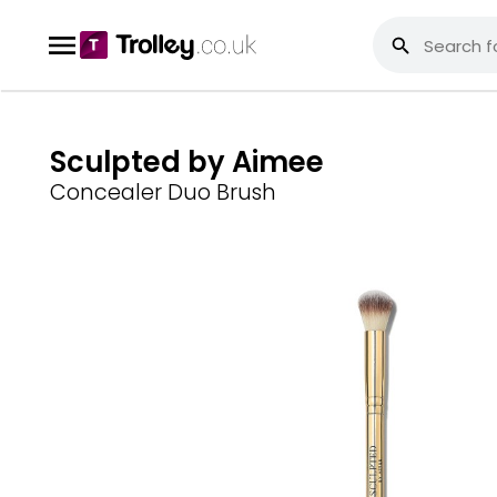
Sculpted by Aimee
Concealer Duo Brush