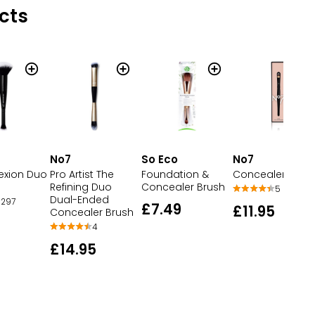
cts
No7
So Eco
No7
exion Duo
Pro Artist The
Foundation &
Concealer Brus
Refining Duo
Concealer Brush
5
Dual-Ended
297
£7.49
£11.95
Concealer Brush
4
£14.95