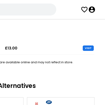
£13.00
VISIT
e available online and may not reflect in store.
lternatives