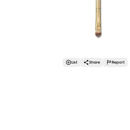
List
Share
Report