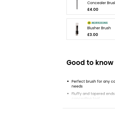
Concealer Brus
£4.00
Blusher Brush
£3.00
Good to know
Perfect brush for any c
needs
Fluffy and tapered ends 
concealing tool
Use fluffy end to buff 
flawlessly under the eye