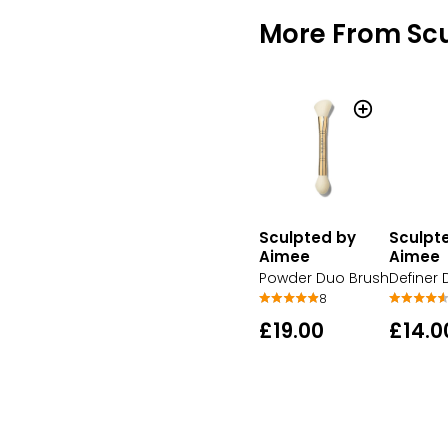
More From Sc
Sculpted by
Sculpt
Aimee
Aimee
Powder Duo Brush
Definer
8
£19.00
£14.0