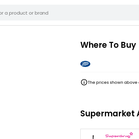
Where To Buy
The prices shown above ar
Supermarket A