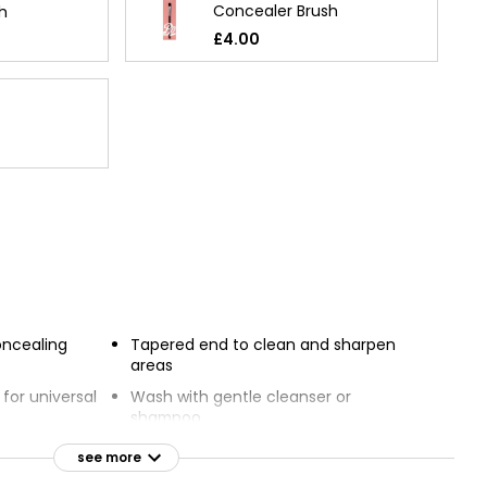
Concealer Brush
h
£4.00
oncealing
Tapered end to clean and sharpen
areas
for universal
Wash with gentle cleanser or
shampoo
concealer
Leave to dry on a flat surface
see more