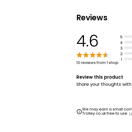
Reviews
4.6
5
4
3
2
1
13 reviews from 1 shop
Review this product
Share your thoughts wit
We may earn a small commi
Trolley.co.uk free to use.
L