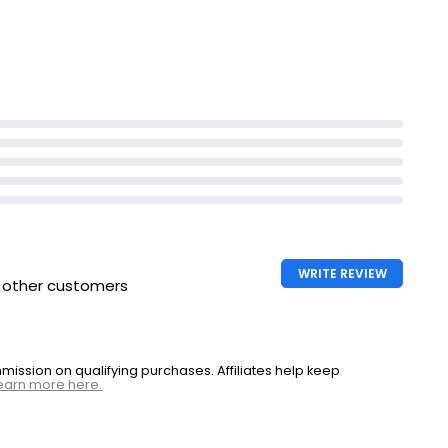
WRITE REVIEW
h other customers
ssion on qualifying purchases. Affiliates help keep
earn more here.