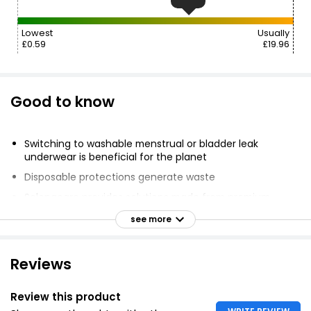
Lowest
Usually
£0.59
£19.96
Good to know
Switching to washable menstrual or bladder leak
underwear is beneficial for the planet
Disposable protections generate waste
Selenacare provides solutions made from premium
fabrics
see more
Zero feeling of humidity and zero odour
Reduces environmental impact.
Reviews
Review this product