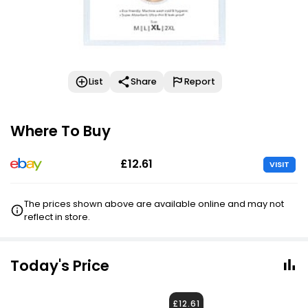
List
Share
Report
Where To Buy
£12.61
VISIT
The prices shown above are available online and may not
reflect in store.
Today's Price
£12.61