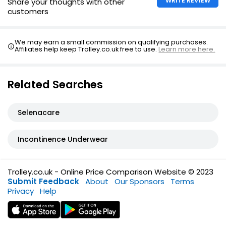
WRITE REVIEW
Share your thoughts with other
customers
We may earn a small commission on qualifying purchases.
Affiliates help keep Trolley.co.uk free to use.
Learn more here.
Related Searches
Selenacare
Incontinence Underwear
Trolley.co.uk - Online Price Comparison Website © 2023
Submit Feedback
About
Our Sponsors
Terms
Privacy
Help