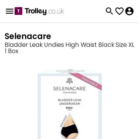
Selenacare
Bladder Leak Undies High Waist Black Size XL
1 Box