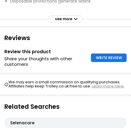
Disposable protections generate waste
Selenacare provides solutions made from premium
fabrics
see more
Zero feeling of humidity and zero odour
Reduces environmental impact.
Reviews
Review this product
WRITE REVIEW
Share your thoughts with other
customers
We may earn a small commission on qualifying purchases.
Affiliates help keep Trolley.co.uk free to use.
Learn more here.
Related Searches
Selenacare