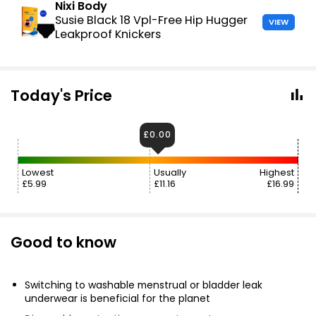
Nixi Body
Susie Black 18 Vpl-Free Hip Hugger
VIEW
Leakproof Knickers
Today's Price
£0.00
Lowest
Usually
Highest
£5.99
£11.16
£16.99
Good to know
Switching to washable menstrual or bladder leak
underwear is beneficial for the planet