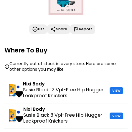
List
Share
Report
Where To Buy
Currently out of stock in every store. Here are some
other options you may like:
Nixi Body
Susie Black 12 Vpl-Free Hip Hugger
VIEW
Leakproof Knickers
Nixi Body
Susie Black 8 Vpl-Free Hip Hugger
VIEW
Leakproof Knickers