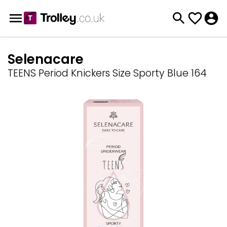
Selenacare
TEENS Period Knickers Size Sporty Blue 164