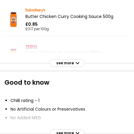
Butter Chicken Curry Cooking Sauce 500g
£0.85
£0.17 per 100g
Butter Chicken Cooking Sauce 500g
£0.89
see more
£0.18 per 100g
Good to know
Waitrose Butter Chicken Sauce 450g
£1.40
Chilli rating - 1
£0.31 per 100g
No Artificial Colours or Preservatives
No Added MSG
Korma Cooking Sauce 490g
Suitable for Vegetarians
£0.87
see more