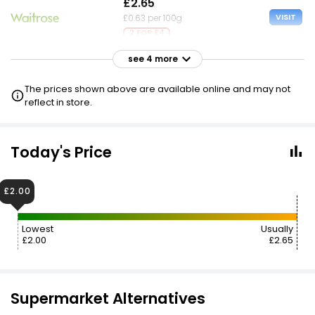
£2.65
VISIT
£0.63 per 100g
2 FOR £4
see 4 more
£2.65
VISIT
£0.63 per 100g
The prices shown above are available online and may not
£1.85 NECTAR
reflect in store.
£2.65
VISIT
£0.63 per 100g
Today's Price
£2.70
VISIT
£2.00
£0.64 per 100g
Lowest
Usually
£2.80
VISIT
£2.00
£2.65
£0.67 per 100g
Supermarket Alternatives