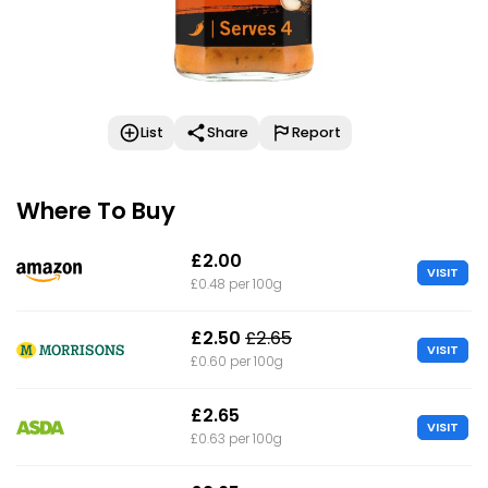
List
Share
Report
Where To Buy
£2.00
VISIT
£0.48 per 100g
£2.50
£2.65
VISIT
£0.60 per 100g
£2.65
VISIT
£0.63 per 100g