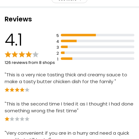
Silky, Rich Creamy Curry
£0.18 per 100g
Smooth and Creamy Mild Buttery Curry Sauce
Reviews
Korma Sauce
4.1
5
£1.00
4
3
2
1
126 reviews from 8 shops
"This is a very nice tasting thick and creamy sauce to
make a tasty butter chicken dish for the family "
"This is the second time I tried it as I thought I had done
something wrong the first time"
"Very convenient if you are in a hurry and need a quick