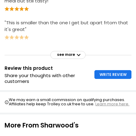
meal but still tasty!"
"This is smaller than the one I get but apart frtom that
it's great"
see more
Review this product
WRITE REVIEW
Share your thoughts with other
customers
We may earn a small commission on qualifying purchases.
Affiliates help keep Trolley.co.uk free to use.
Learn more here.
More From Sharwood's