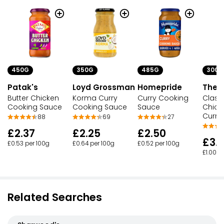
450G
350G
485G
300G
Patak's
Loyd Grossman
Homepride
The S
Butter Chicken
Korma Curry
Curry Cooking
Classi
Cooking Sauce
Cooking Sauce
Sauce
Chick
Curry 
88
69
27
£2.37
£2.25
£2.50
£3.
£0.53 per 100g
£0.64 per 100g
£0.52 per 100g
£1.00 p
Related Searches