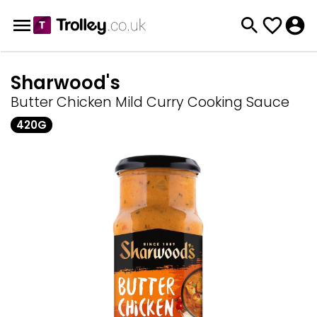
Sharwood's
Butter Chicken Mild Curry Cooking Sauce
420G