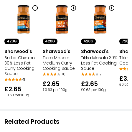
420G
420G
420G
720G
Sharwood's
Sharwood's
Sharwood's
Shar
Butter Chicken
Tikka Masala
Tikka Masala 30%
Tikka
30% Less Fat
Medium Curry
Less Fat Cooking
Cooki
Curry Cooking
Cooking Sauce
Sauce
Sauce
170
171
£3.
41
£2.65
£2.65
£0.50 p
£2.65
£0.63 per 100g
£0.63 per 100g
£0.63 per 100g
Related Products