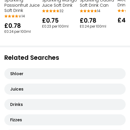
Drink
Passionfruit Juice
Juice Soft Drink
Soft Drink Can
Soft Drink
32
14
14
£4.
£0.75
£0.78
£0.78
£0.23 per 100ml
£0.24 per 100ml
£0.24 per 100ml
Related Searches
Shloer
Juices
Drinks
Fizzes