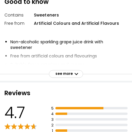
Good to know
Contains
Sweeteners
Free from
Artificial Colours and Artificial Flavours
Non-alcoholic sparkling grape juice drink with
sweetener
Free from artificial colours and flavourings
Suitable for vegetarians and vegans
Perfect for any celebration
see more
Pop, sparkle and party
Reviews
4.7
5
4
3
2
1