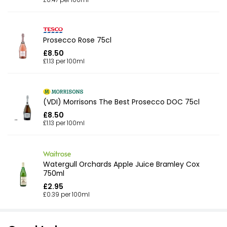
Prosecco Rose 75cl
£8.50
£1.13 per 100ml
(VDI) Morrisons The Best Prosecco DOC 75cl
£8.50
£1.13 per 100ml
Watergull Orchards Apple Juice Bramley Cox
750ml
£2.95
£0.39 per 100ml