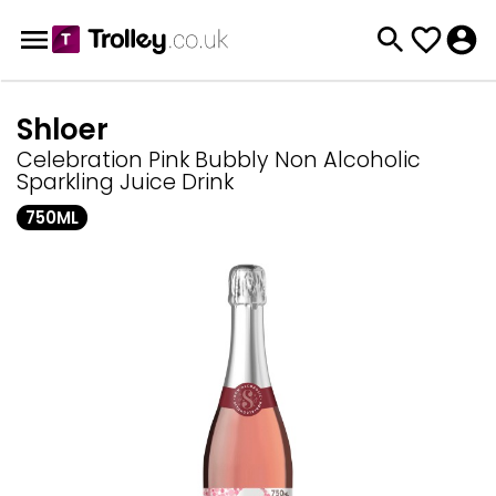
Shloer
Celebration Pink Bubbly Non Alcoholic
Sparkling Juice Drink
750ML