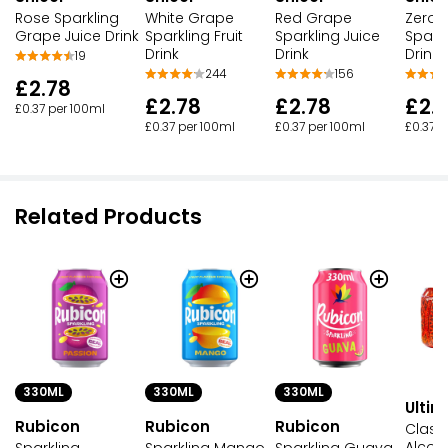
Rose Sparkling
White Grape
Red Grape
Zero 
Grape Juice Drink
Sparkling Fruit
Sparkling Juice
Sparkl
Drink
Drink
Drink
19
244
156
£2.78
£2.78
£2.78
£2.
£0.37 per 100ml
£0.37 per 100ml
£0.37 per 100ml
£0.37 p
Related Products
330ML
330ML
330ML
Ultim
Rubicon
Rubicon
Rubicon
Class
Alcoho
Sparkling
Sparkling Mango
Sparkling Guava