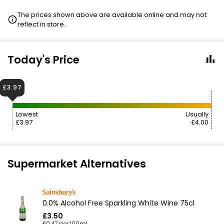
The prices shown above are available online and may not
reflect in store.
Today's Price
£3.97
Lowest
Usually
£3.97
£4.00
Supermarket Alternatives
0.0% Alcohol Free Sparkling White Wine 75cl
£3.50
£0.47 per 100ml