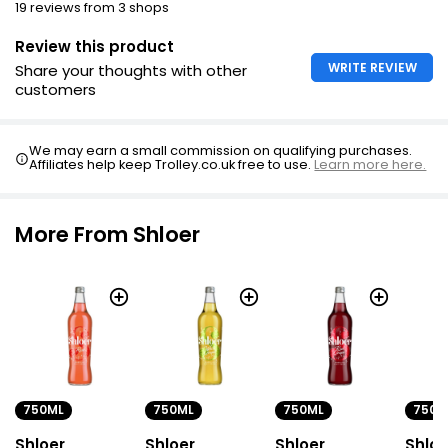
19 reviews from 3 shops
Review this product
WRITE REVIEW
Share your thoughts with other
customers
We may earn a small commission on qualifying purchases.
Affiliates help keep Trolley.co.uk free to use.
Learn more here.
More From Shloer
750ML
750ML
750ML
750M
Shloer
Shloer
Shloer
Shloe