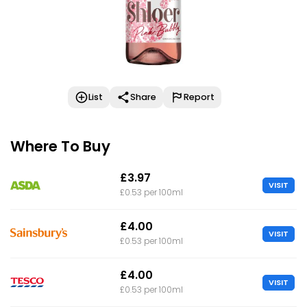
List
Share
Report
Where To Buy
£3.97
VISIT
£0.53 per 100ml
£4.00
VISIT
£0.53 per 100ml
£4.00
VISIT
£0.53 per 100ml