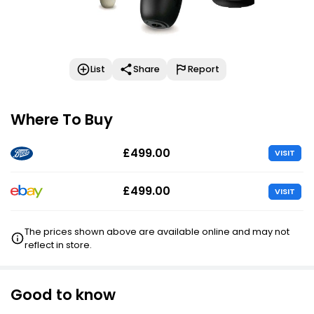
List
Share
Report
Where To Buy
£499.00
VISIT
£499.00
VISIT
The prices shown above are available online and may not
reflect in store.
Good to know