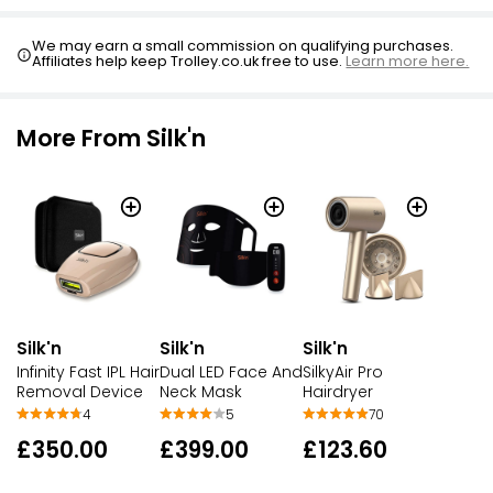
We may earn a small commission on qualifying purchases.
Affiliates help keep Trolley.co.uk free to use.
Learn more here.
More From Silk'n
Silk'n
Silk'n
Silk'n
Infinity Fast IPL Hair
Dual LED Face And
SilkyAir Pro
Removal Device
Neck Mask
Hairdryer
4
5
70
£350.00
£399.00
£123.60