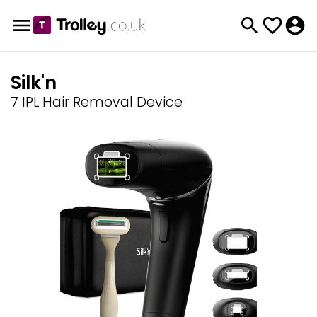
Silk'n
7 IPL Hair Removal Device