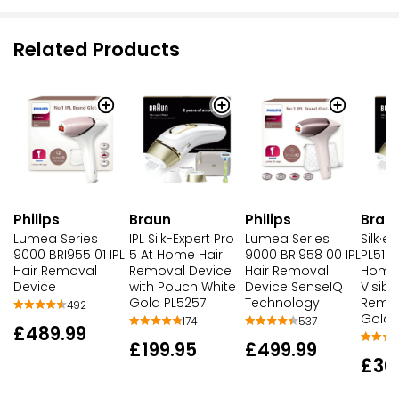
Related Products
Philips
Braun
Philips
Brau
Lumea Series
IPL Silk-Expert Pro
Lumea Series
Silk·e
9000 BRI955 01 IPL
5 At Home Hair
9000 BRI958 00 IPL
PL5124
Hair Removal
Removal Device
Hair Removal
Home
Device
with Pouch White
Device SenseIQ
Visibl
Gold PL5257
Technology
Remov
492
Gold
174
537
£489.99
£199.95
£499.99
£30