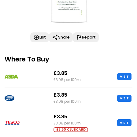
List
Share
Report
Where To Buy
£3.85
VISIT
£3.08 per 100ml
£3.85
VISIT
£3.08 per 100ml
£3.85
VISIT
£3.08 per 100ml
£2.50 CLUBCARD