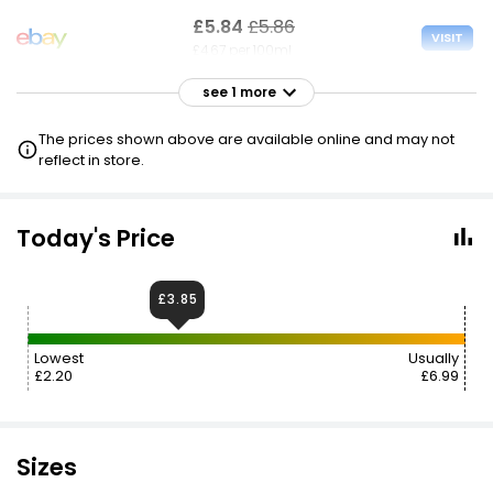
£5.84
£5.86
VISIT
£4.67 per 100ml
see 1 more
£6.99
VISIT
£5.59 per 100ml
The prices shown above are available online and may not
reflect in store.
Today's Price
£3.85
Lowest
Usually
£2.20
£6.99
Sizes