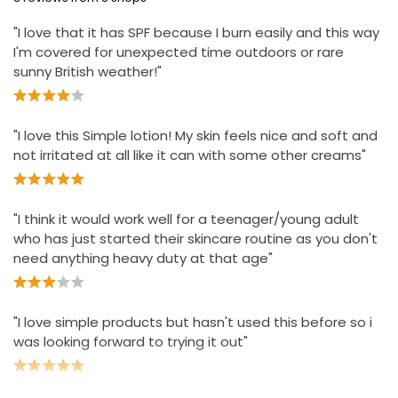
Ideal to use after your favourite Simple cleanser to
keep skin moisturised, nourished and protected
"I love that it has SPF because I burn easily and this way
I'm covered for unexpected time outdoors or rare
sunny British weather!"
"I love this Simple lotion! My skin feels nice and soft and
not irritated at all like it can with some other creams"
"I think it would work well for a teenager/young adult
who has just started their skincare routine as you don't
need anything heavy duty at that age"
"I love simple products but hasn't used this before so i
was looking forward to trying it out"