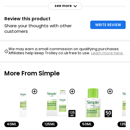
see more
Review this product
WRITE REVIEW
Share your thoughts with other
customers
We may earn a small commission on qualifying purchases.
Affiliates help keep Trolley.co.uk free to use.
Learn more here.
More From Simple
40ML
125ML
50ML
125M