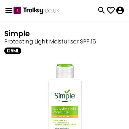
Simple
Protecting Light Moisturiser SPF 15
125ML