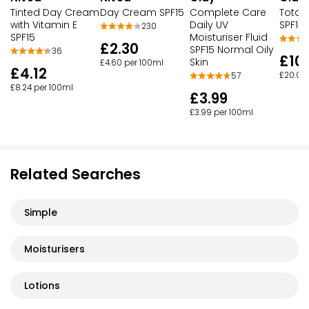
Tinted Day Cream
Day Cream SPF15
Complete Care
Total 
with Vitamin E
Daily UV
SPF15
230
SPF15
Moisturiser Fluid
£2.30
SPF15 Normal Oily
36
£10
Skin
£4.60 per 100ml
£4.12
£20.00
57
£8.24 per 100ml
£3.99
£3.99 per 100ml
Related Searches
Simple
Moisturisers
Lotions