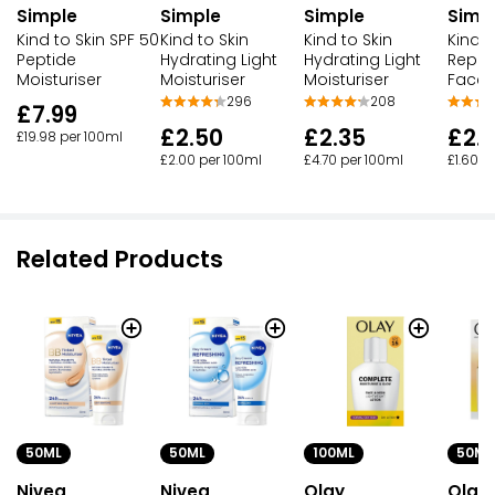
Simple
Simple
Simple
Simp
Kind to Skin SPF 50
Kind to Skin
Kind to Skin
Kind T
Peptide
Hydrating Light
Hydrating Light
Reple
Moisturiser
Moisturiser
Moisturiser
Face 
296
208
£7.99
£2.50
£2.35
£2.
£19.98 per 100ml
£2.00 per 100ml
£4.70 per 100ml
£1.60 p
Related Products
50ML
50ML
100ML
50ML
Nivea
Nivea
Olay
Olay