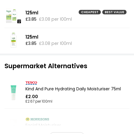
125ml
CHEAPEST
BEST VALUE
£3.85
£3.08 per 100ml
125ml
£3.85
£3.08 per 100ml
Supermarket Alternatives
Kind And Pure Hydrating Daily Moisturiser 75ml
£2.00
£2.67 per 100ml
Facial Moisturiser
£1.00