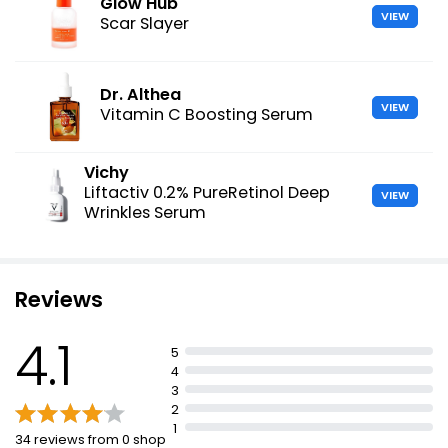
Glow Hub
VIEW
Scar Slayer
Dr. Althea
VIEW
Vitamin C Boosting Serum
Vichy
Liftactiv 0.2% PureRetinol Deep
VIEW
Wrinkles Serum
Reviews
4.1
5
4
3
2
1
34 reviews from 0 shop