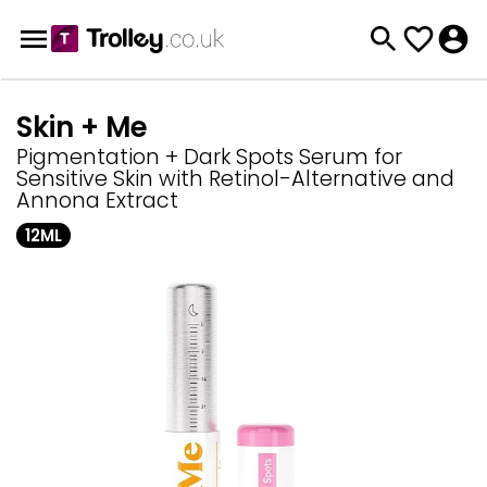
Skin + Me
Pigmentation + Dark Spots Serum for
Sensitive Skin with Retinol-Alternative and
Annona Extract
12ML