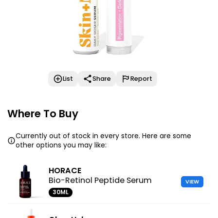
List
Share
Report
Where To Buy
Currently out of stock in every store. Here are some
other options you may like:
HORACE
Bio-Retinol Peptide Serum
VIEW
30ML