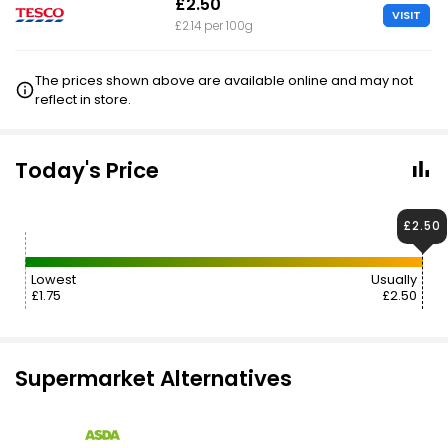
£2.50
VISIT
£2.14 per 100g
The prices shown above are available online and may not
reflect in store.
Today's Price
£2.50
Lowest
Usually
£1.75
£2.50
Supermarket Alternatives