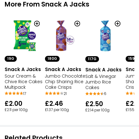
More From Snack A Jacks
19G
180G
159G
117G
Snack A Jacks
Snack A Jacks
Snac
Snack A Jacks
Sour Cream &
Jumbo Chocolate
Jumb
Salt & Vinegar
Chive Rice Cakes
Chip Sharing Rice
Shari
Jumbo Rice
Multipack
Cake Crisps
Crisp
Cakes
17
21
6
£2.00
£2.46
£2.
£2.50
£2.11 per 100g
£1.37 per 100g
£1.55 p
£2.14 per 100g
Related Products