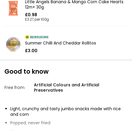
Little Angels Banana & Mango Corn Cake Hearts
12m+ 30g
£0.98
£3.27 per 100g
Summer Chilli And Cheddar Rollitos
£3.00
Good to know
Artificial Colours and Artificial
Free from
Preservatives
Light, crunchy and tasty jumbo snacks made with rice
and corn
Popped, never fried
38 calories per snack