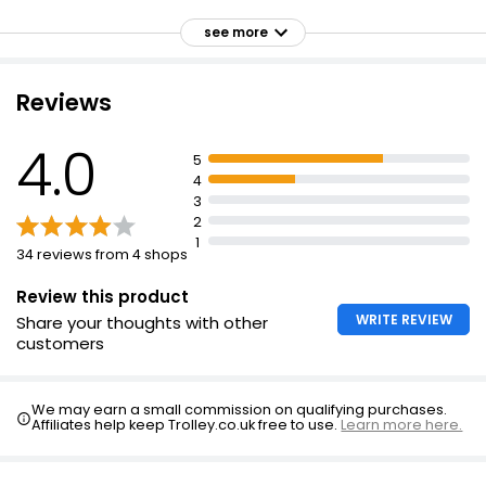
No artificial colours or preservatives
see more
Suitable for vegetarians
Made with wholegrain rice and corn
Reviews
Made with quality ingredients
4.0
Crunchy
5
4
3
2
1
34 reviews from 4 shops
Review this product
WRITE REVIEW
Share your thoughts with other
customers
We may earn a small commission on qualifying purchases.
Affiliates help keep Trolley.co.uk free to use.
Learn more here.