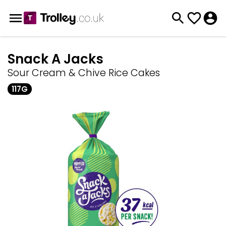
Snack A Jacks
Sour Cream & Chive Rice Cakes
117G