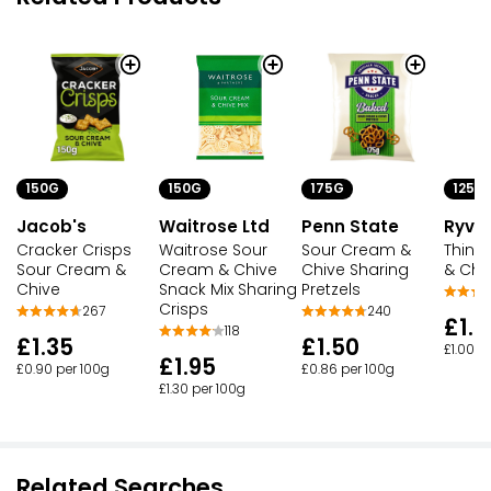
150G
150G
175G
125G
Jacob's
Waitrose Ltd
Penn State
Ryvit
Cracker Crisps
Waitrose Sour
Sour Cream &
Thins
Sour Cream &
Cream & Chive
Chive Sharing
& Chi
Chive
Snack Mix Sharing
Pretzels
Crisps
267
240
£1.2
118
£1.35
£1.50
£1.00 p
£1.95
£0.90 per 100g
£0.86 per 100g
£1.30 per 100g
Related Searches