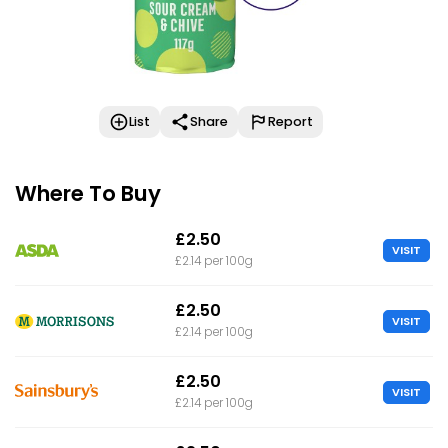
List
Share
Report
Where To Buy
£2.50
VISIT
£2.14 per 100g
£2.50
VISIT
£2.14 per 100g
£2.50
VISIT
£2.14 per 100g