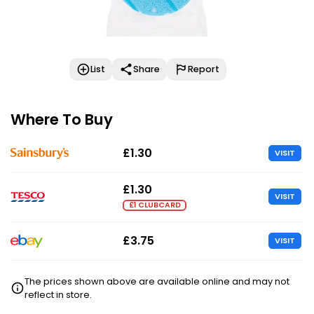
List
Share
Report
Where To Buy
£1.30
VISIT
£1.30
VISIT
£1 CLUBCARD
£3.75
VISIT
The prices shown above are available online and may not
reflect in store.