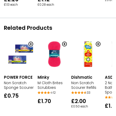
£1.13 each
£0.28 each
Related Products
POWER FORCE
Minky
Dishmatic
ASDA
Non Scratch
M Cloth Brites
Non Scratch
2 Non
Sponge Scourer
Scrubbies
Scourer Refills
Bath
Spong
12
33
£0.75
£1.70
£2.00
£1.2
£0.50 each