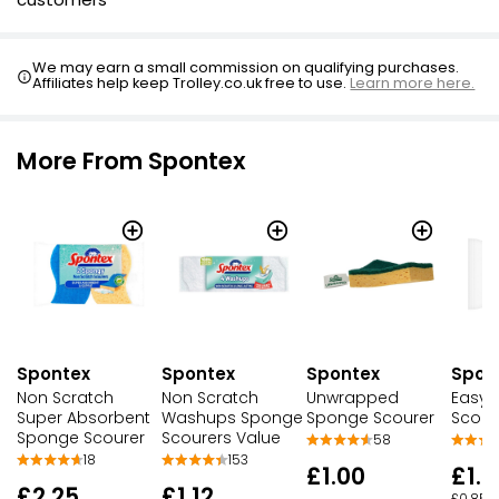
We may earn a small commission on qualifying purchases.
Affiliates help keep Trolley.co.uk free to use.
Learn more here.
More From Spontex
Spontex
Spontex
Spontex
Spon
Non Scratch
Non Scratch
Unwrapped
Easy 
Super Absorbent
Washups Sponge
Sponge Scourer
Scour
Sponge Scourer
Scourers Value
58
18
153
£1.00
£1.7
£2.25
£1.12
£0.85 