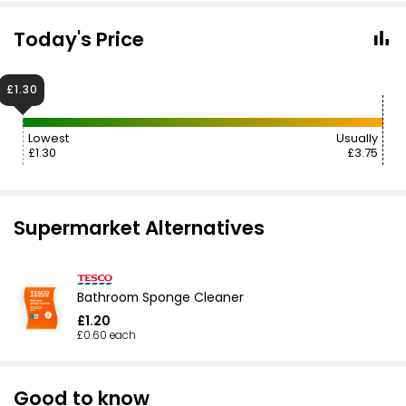
Today's Price
£1.30
Lowest
Usually
£1.30
£3.75
Supermarket Alternatives
Bathroom Sponge Cleaner
£1.20
£0.60 each
Good to know