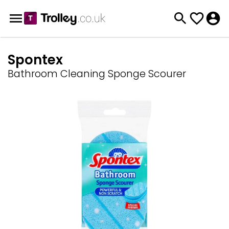
Spontex
Bathroom Cleaning Sponge Scourer