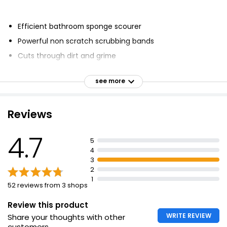
Efficient bathroom sponge scourer
Powerful non scratch scrubbing bands
Cuts through dirt and grime
Large size for baths and showers
see more
Specially contoured nailguard for improved grip
Can be washed and reused multiple times
Reviews
Extra large bathroom sponge scourer
Non scratch scourer with long lasting efficiency
4.7
5
For use on delicate surfaces including baths and
4
showers
3
2
1
52 reviews from 3 shops
Review this product
WRITE REVIEW
Share your thoughts with other
customers