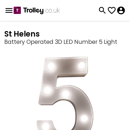
St Helens
Battery Operated 3D LED Number 5 Light