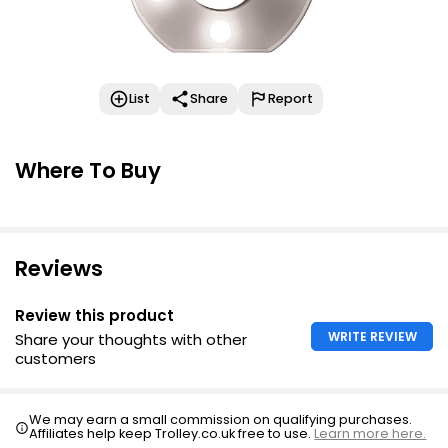
List
Share
Report
Where To Buy
Reviews
Review this product
WRITE REVIEW
Share your thoughts with other
customers
We may earn a small commission on qualifying purchases.
Affiliates help keep Trolley.co.uk free to use.
Learn more here.