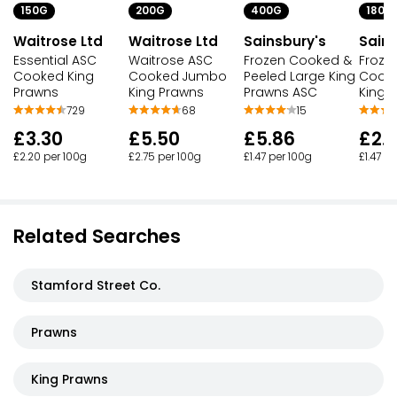
150G
200G
400G
180G
Waitrose Ltd
Waitrose Ltd
Sainsbury's
Sains
Essential ASC
Waitrose ASC
Frozen Cooked &
Froze
Cooked King
Cooked Jumbo
Peeled Large King
Cooke
Prawns
King Prawns
Prawns ASC
King 
729
68
15
£3.30
£5.50
£5.86
£2.
£2.20 per 100g
£2.75 per 100g
£1.47 per 100g
£1.47 p
Related Searches
Stamford Street Co.
Prawns
King Prawns