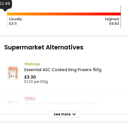
£2.99
Usually
Highest
£3.11
£9.83
Supermarket Alternatives
Essential ASC Cooked King Prawns 150g
£3.30
£2.20 per 100g
Cooked And Peeled King Prawns 150g
£3.50
see more
£2.33 per 100g