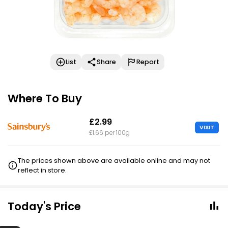
List
Share
Report
Where To Buy
£2.99
VISIT
£1.66 per 100g
The prices shown above are available online and may not
reflect in store.
Today's Price