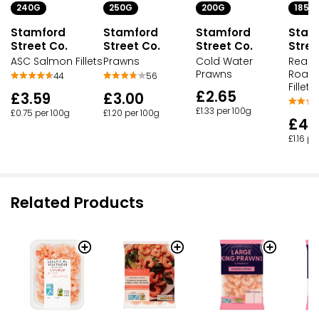
240G
250G
200G
185G
Stamford
Stamford
Stamford
Stam
Street Co.
Street Co.
Street Co.
Stree
ASC Salmon Fillets
Prawns
Cold Water
Ready
Prawns
Roast
44
56
Fillets
£2.65
£3.59
£3.00
£1.33 per 100g
£0.75 per 100g
£1.20 per 100g
£4.
£1.16 pe
Related Products