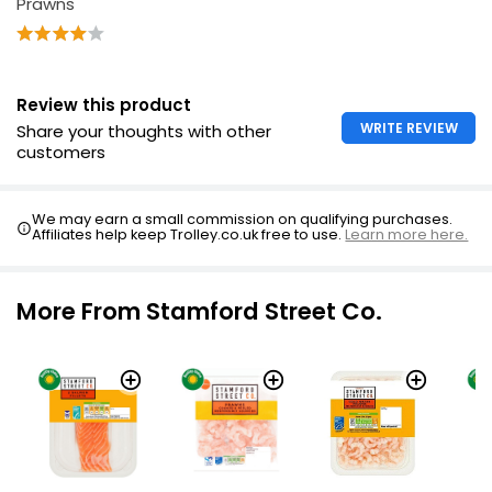
Prawns"
Review this product
WRITE REVIEW
Share your thoughts with other
customers
We may earn a small commission on qualifying purchases.
Affiliates help keep Trolley.co.uk free to use.
Learn more here.
More From Stamford Street Co.