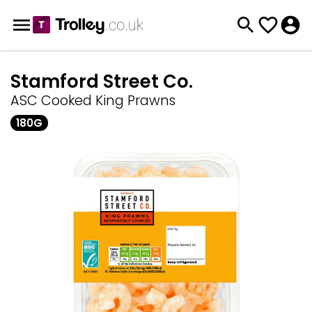
Stamford Street Co.
ASC Cooked King Prawns
180G