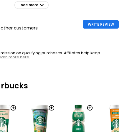
see more
WRITE REVIEW
h other customers
ssion on qualifying purchases. Affiliates help keep
earn more here.
arbucks