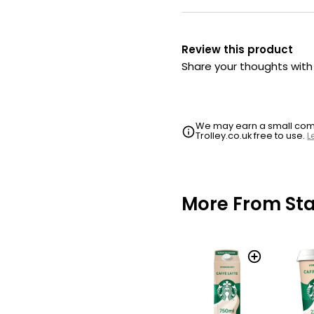
Review this product
Share your thoughts wit
We may earn a small commi
Trolley.co.uk free to use.
L
More From St