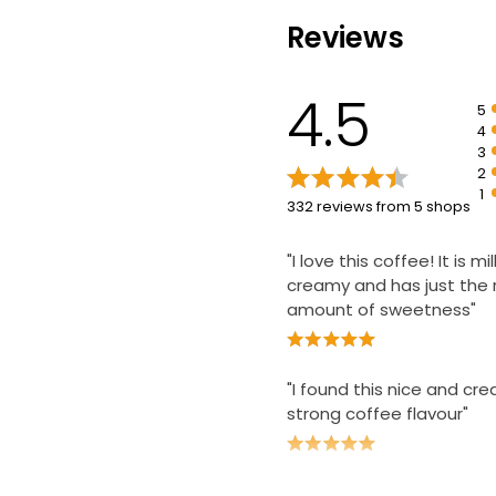
Reviews
4.5
5
4
3
2
1
332 reviews from 5 shops
"I love this coffee! It is m
creamy and has just the 
amount of sweetness"
"I found this nice and cr
strong coffee flavour"