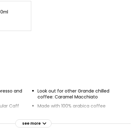
30ml
spresso and
Look out for other Grande chilled
coffee: Caramel Macchiato
ular Caff
Made with 100% arabica coffee
Verified as responsibly sourced by
C.A.F.E. Practices
see more
e and shake to
Program measures farms against
economic, social and environmental