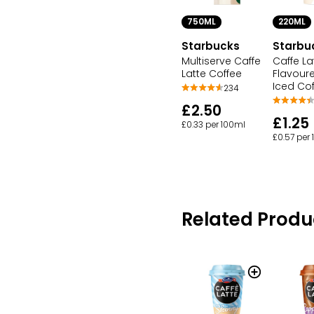
750ML
220ML
Starbucks
Starbu
Multiserve Caffe
Caffe La
Latte Coffee
Flavoure
Iced Co
234
£2.50
£1.25
£0.33 per 100ml
£0.57 per
Related Produ