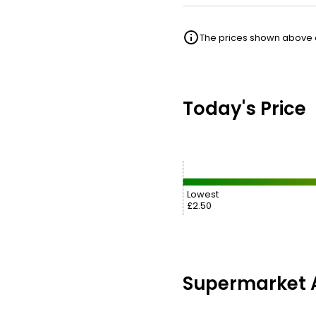
The prices shown above ar
Today's Price
Lowest
£2.50
Supermarket A