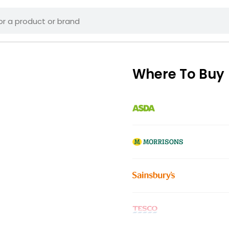
Where To Buy