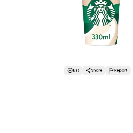
List
Share
Report