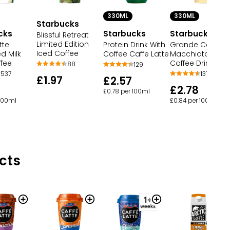
330ML
330ML
Starbucks
cks
Starbucks
Starbucks
Blissful Retreat
Limited Edition
tte
Protein Drink With
Grande Carame
Iced Coffee
d Milk
Coffee Caffe Latte
Macchiato Chill
ffee
Coffee Drink
88
129
537
137
£1.97
£2.57
£2.78
£0.78 per 100ml
 100ml
£0.84 per 100ml
cts