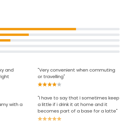
criteria
ilky and
"Very convenient when commuting
right
or travelling"
"I have to say that I sometimes keep
eamy with a
a little if i drink it at home and it
becomes part of a base for a latte"