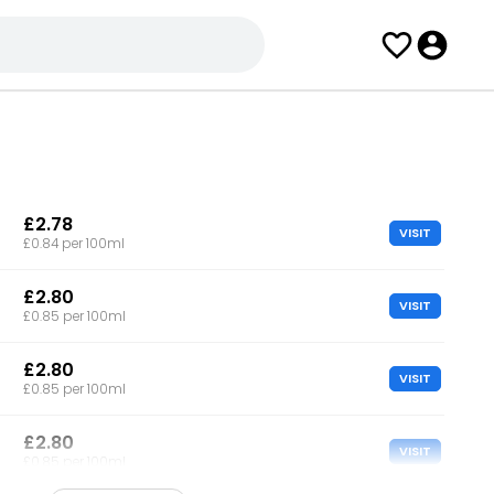
£2.78
VISIT
£0.84 per 100ml
£2.80
VISIT
£0.85 per 100ml
£2.80
VISIT
£0.85 per 100ml
£2.80
VISIT
£0.85 per 100ml