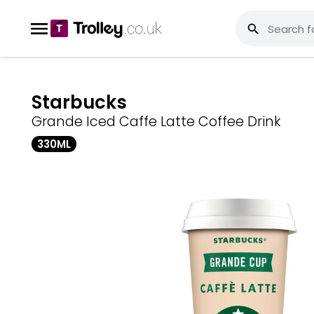
Starbucks
Grande Iced Caffe Latte Coffee Drink
330ML