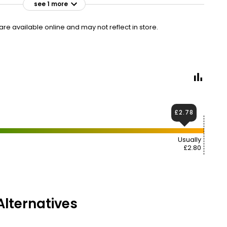
see 1 more
£2.95
VISIT
£0.89 per 100ml
e available online and may not reflect in store.
£2.78
Usually
£2.80
lternatives