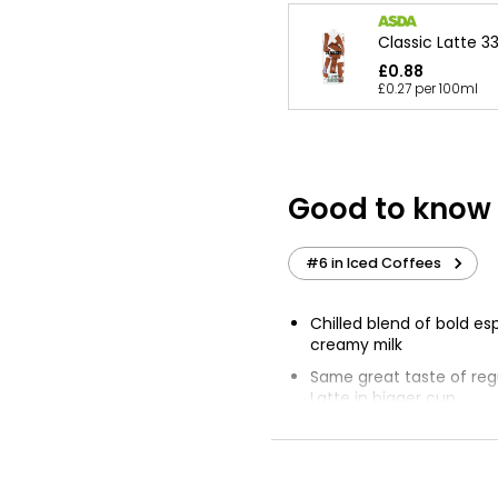
Classic Latte 3
£0.88
£0.27 per 100ml
Good to know
#6 in Iced Coffees
Chilled blend of bold e
creamy milk
Same great taste of reg
Latte in bigger cup
Refreshing pick me up
Serve chilled or over ic
wake flavours