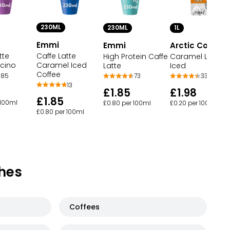
230ML
230ML
1L
Emmi
Emmi
Arctic Coffee
tte
Caffe Latte
High Protein Caffe
Caramel Latte
cino
Caramel Iced
Latte
Iced
Coffee
85
73
33
13
£1.85
£1.98
£1.85
 100ml
£0.80 per 100ml
£0.20 per 100ml
£0.80 per 100ml
hes
Coffees