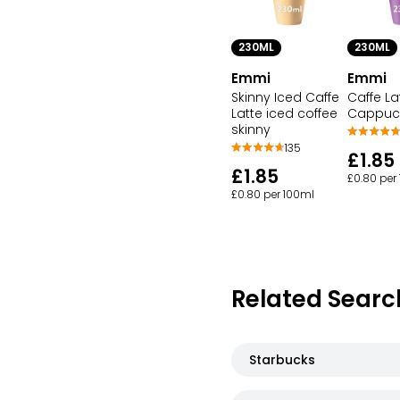
230ML
230ML
Emmi
Emmi
Skinny Iced Caffe
Caffe La
Latte iced coffee
Cappuc
skinny
135
£1.85
£1.85
£0.80 per
£0.80 per 100ml
Related Searc
Starbucks