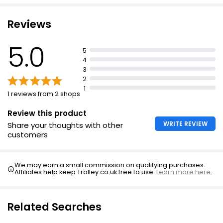
Reviews
5.0
5
4
3
2
1
1 reviews from 2 shops
Review this product
WRITE REVIEW
Share your thoughts with other
customers
We may earn a small commission on qualifying purchases.
Affiliates help keep Trolley.co.uk free to use.
Learn more here.
Related Searches