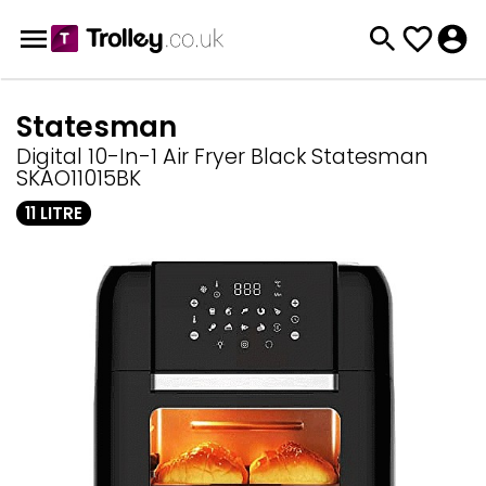
Statesman
Digital 10-In-1 Air Fryer Black Statesman
SKAO11015BK
11 LITRE