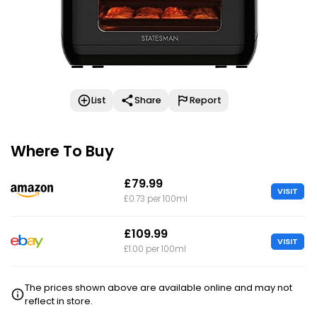
List
Share
Report
Where To Buy
£79.99
VISIT
£0.73 per 100ml
£109.99
VISIT
£1.00 per 100ml
The prices shown above are available online and may not
reflect in store.