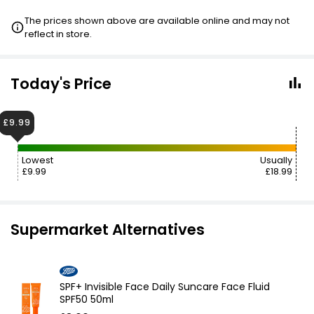
The prices shown above are available online and may not
reflect in store.
Today's Price
£9.99
Lowest
Usually
£9.99
£18.99
Supermarket Alternatives
SPF+ Invisible Face Daily Suncare Face Fluid
SPF50 50ml