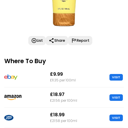
List
Share
Report
Where To Buy
£9.99
VISIT
£11.35 per 100ml
£18.97
VISIT
£21.56 per 100ml
£18.99
VISIT
£21.58 per 100ml