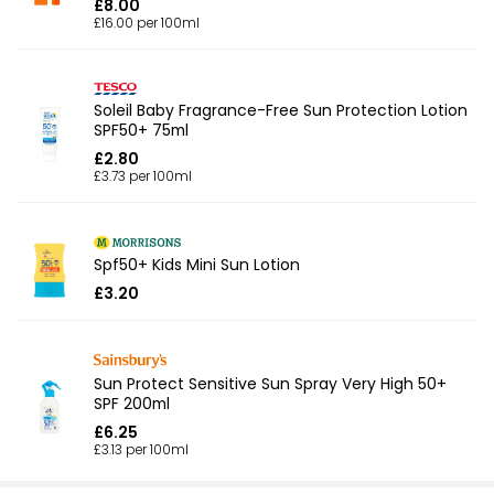
£8.00
£16.00 per 100ml
Soleil Baby Fragrance-Free Sun Protection Lotion
SPF50+ 75ml
£2.80
£3.73 per 100ml
Spf50+ Kids Mini Sun Lotion
£3.20
Sun Protect Sensitive Sun Spray Very High 50+
SPF 200ml
£6.25
£3.13 per 100ml