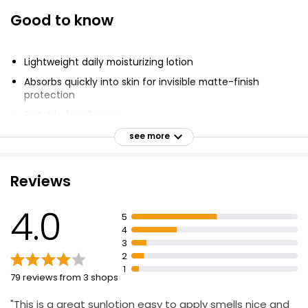
Good to know
Lightweight daily moisturizing lotion
Absorbs quickly into skin for invisible matte-finish
protection
Suitable for all ages
Apply 15 minutes before sun exposure
see more
Reapply after 80 minutes of swimming or sweating,
after towel drying, and at least every 2 hours
Reviews
Broad Spectrum UVA/UVB Protection
Hypoallergenic
4.0
5
Reef Friendly/Oxybenzone Free & Octinoxate Free
4
3
Cruelty Free
2
Vegan
1
79 reviews from 3 shops
"This is a great sunlotion easy to apply smells nice and