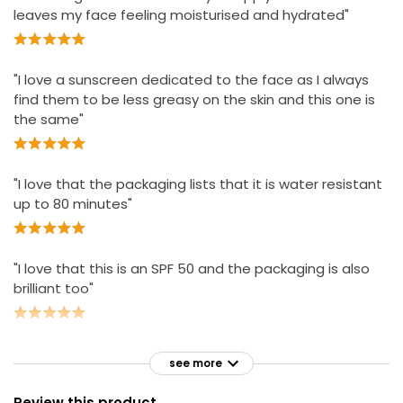
leaves my face feeling moisturised and hydrated"
"I love a sunscreen dedicated to the face as I always
find them to be less greasy on the skin and this one is
the same"
"I love that the packaging lists that it is water resistant
up to 80 minutes"
"I love that this is an SPF 50 and the packaging is also
brilliant too"
see more
Review this product