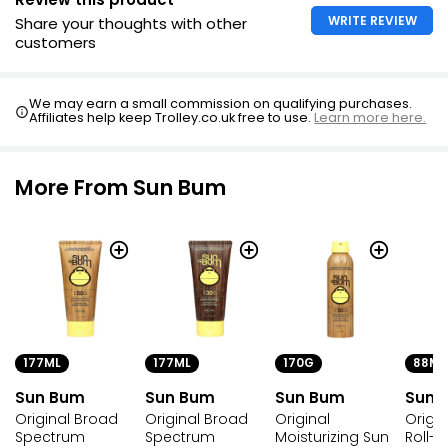
WRITE REVIEW
Share your thoughts with other
customers
We may earn a small commission on qualifying purchases.
Affiliates help keep Trolley.co.uk free to use.
Learn more here.
More From Sun Bum
177ML
177ML
170G
88ML
Sun Bum
Sun Bum
Sun Bum
Sun 
Original Broad
Original Broad
Original
Origin
Spectrum
Spectrum
Moisturizing Sun
Roll-O