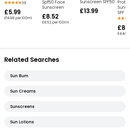
Sunscreen SPF50
Spf50 Face
Prote
39
Sunscreen
Sunsc
£13.99
£5.99
SPF 5
£8.52
£14.98 per 100ml
£8.52 per 100ml
£8.
£4.44 p
Related Searches
Sun Bum
Sun Creams
Sunscreens
Sun Lotions