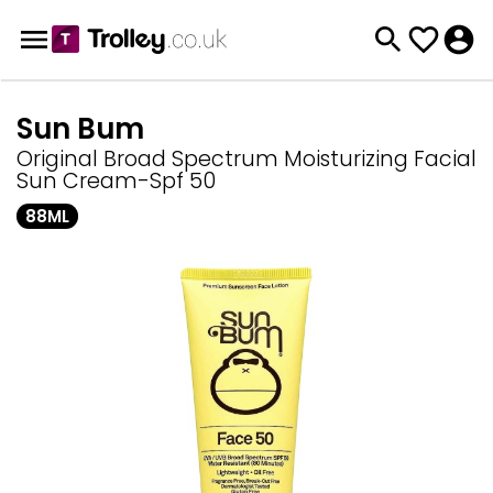
Sun Bum
Original Broad Spectrum Moisturizing Facial
Sun Cream-Spf 50
88ML