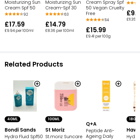
Moisturizing Sun
Moisturizing Sun
Cream Spray Spf
Cream Spf 50
Cream-Spf 30
50 Vegan Cruelty
£9.
Free
92
63
£11.35 
114
£17.59
£14.79
£15.99
£9.94 per 100ml
£8.36 per 100ml
£9.41 per 100g
Related Products
40ML
100ML
180M
Q+A
Bondi Sands
St Moriz
Hawa
Peptide Anti-
Ageing Daily
Hydra Fluid Spf50
St.moriz Suncare
Hydra