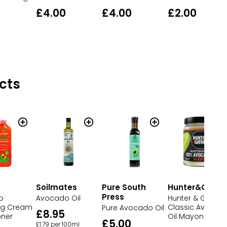
£4.00
£4.00
£2.00
cts
Soilmates
Pure South
Hunter&Gathe
Press
o
Avocado Oil
Hunter & Gather
ng Cream
Classic Avocad
Pure Avocado Oil
£8.95
oner
Oil Mayonnaise
£5.00
£1.79 per 100ml