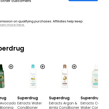
h other customers
ssion on qualifying purchases. Affiliates help keep
earn more here.
perdrug
rug
Superdrug
Superdrug
Superdrug
s Avocado
Extracts Water
Extracts Argan &
Extracts Coconu
itioning
Conditioner
Amla Conditioner
Water Condition