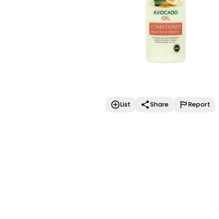
List
Share
Report