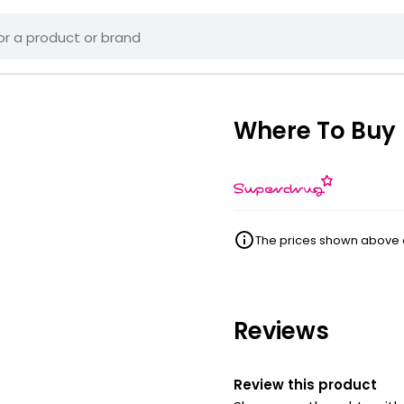
Where To Buy
The prices shown above ar
Reviews
Review this product