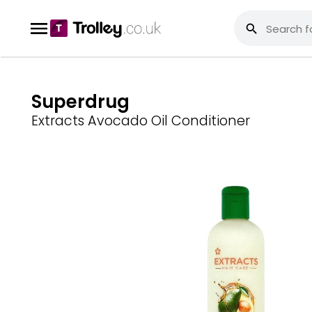
Superdrug
Extracts Avocado Oil Conditioner