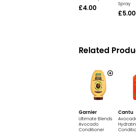
Spray
£4.00
£5.00
Related Produ
Cantu
Garnier
Avocad
Ultimate Blends
Hydrati
Avocado
Conditi
Conditioner