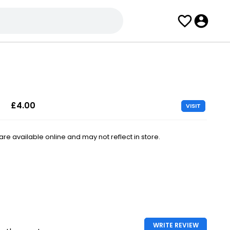
£4.00
VISIT
e available online and may not reflect in store.
WRITE REVIEW