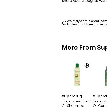
Share your thoughts wit
We may earn a small commi
Trolley.co.uk free to use.
L
More From Su
Superdrug
Superd
Extracts Avocado
Extract
Oil Shampoo
Oil Cond