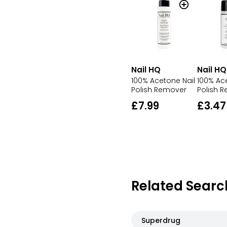
Nail HQ
Nail HQ
100% Acetone Nail
100% Ac
Polish Remover
Polish 
£7.99
£3.47
Related Searc
Superdrug