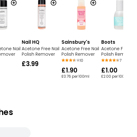
Nail HQ
Sainsbury's
Boots
etone Nail
Acetone Free Nail
Acetone Free Nail
Acetone Free Nai
Remover
Polish Remover
Polish Remover
Polish Remover
10
7
£3.99
£1.90
£1.00
£0.76 per 100ml
£2.00 per 100ml
hes