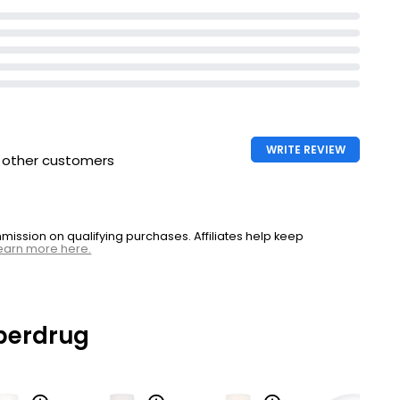
WRITE REVIEW
h other customers
ssion on qualifying purchases. Affiliates help keep
earn more here.
perdrug