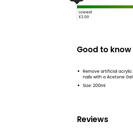
Lowest
£2.00
Good to know
Remove artificial acrylic 
nails with a Acetone Ge
Size: 200ml
Reviews