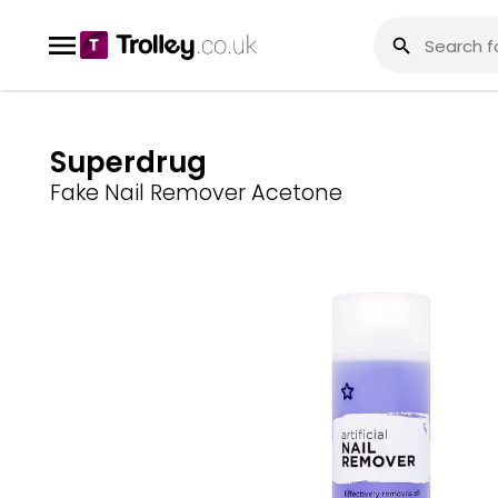
Superdrug
Fake Nail Remover Acetone