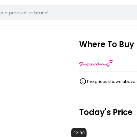
Where To Buy
The prices shown above ar
Today's Price
£2.00