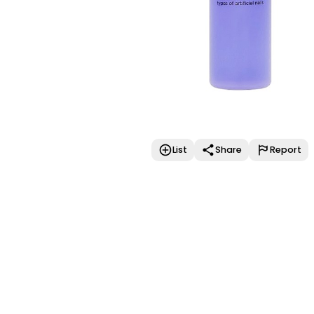
List
Share
Report