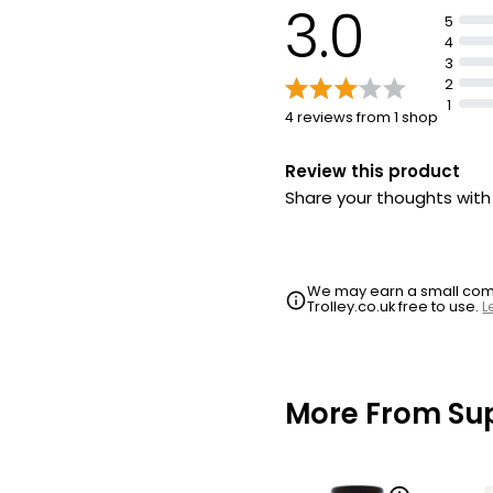
3.0
5
4
3
2
1
4 reviews from 1 shop
Review this product
Share your thoughts wit
We may earn a small commi
Trolley.co.uk free to use.
L
More From Su