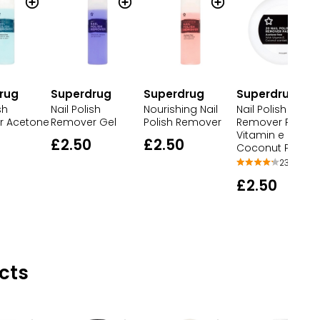
rug
Superdrug
Superdrug
Superdrug
sh
Nail Polish
Nourishing Nail
Nail Polish
r Acetone
Remover Gel
Polish Remover
Remover Pads
Vitamin e
£2.50
£2.50
Coconut Perfu
23
£2.50
cts