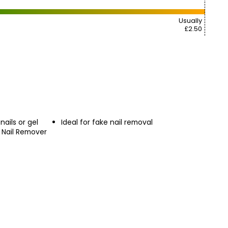
Usually
£2.50
nails or gel
Ideal for fake nail removal
l Nail Remover