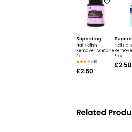
Superdrug
Superd
Nail Polish
Nail Poli
Remover Acetone
Remove
Pot
Free
19
£2.50
£2.50
Related Produ