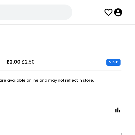
£2.00
£2.50
VISIT
e available online and may not reflect in store.