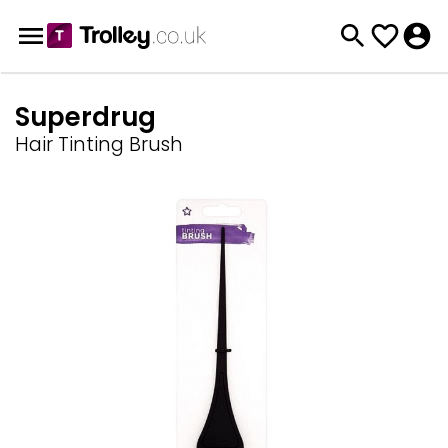
Superdrug
Hair Tinting Brush