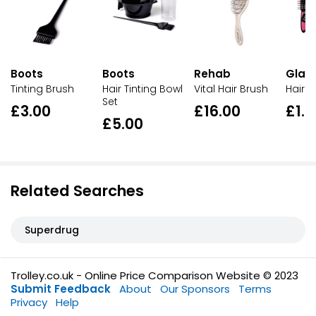
Boots
Boots
Rehab
Glam
Tinting Brush
Hair Tinting Bowl
Vital Hair Brush
Hair B
Set
£3.00
£16.00
£1.0
£5.00
Related Searches
Superdrug
Trolley.co.uk - Online Price Comparison Website © 2023
Submit Feedback
About
Our Sponsors
Terms
Privacy
Help