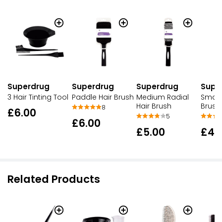
Superdrug
Superdrug
Superdrug
Supe
3 Hair Tinting Tool
Paddle Hair Brush
Medium Radial
Small 
Hair Brush
Brush
8
£6.00
5
£6.00
£5.00
£4.
Related Products