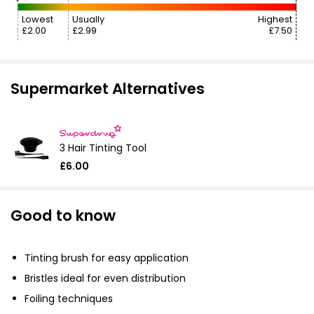
Lowest
Usually
Highest
£2.00
£2.99
£7.50
Supermarket Alternatives
3 Hair Tinting Tool
£6.00
Good to know
Tinting brush for easy application
Bristles ideal for even distribution
Foiling techniques