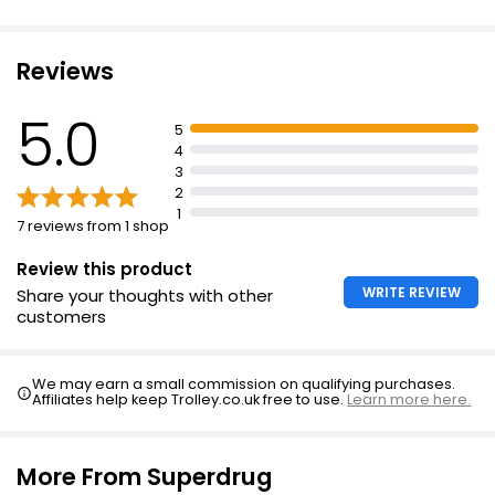
Reviews
5.0
5
4
3
2
1
7 reviews from 1 shop
Review this product
WRITE REVIEW
Share your thoughts with other
customers
We may earn a small commission on qualifying purchases.
Affiliates help keep Trolley.co.uk free to use.
Learn more here.
More From Superdrug