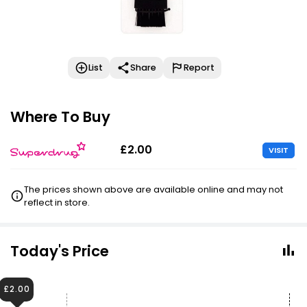
List
Share
Report
Where To Buy
£2.00
VISIT
The prices shown above are available online and may not
reflect in store.
Today's Price
£2.00