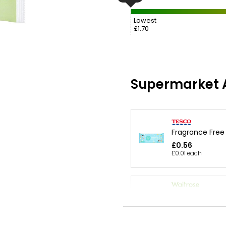
Lowest
£1.70
Supermarket A
Fragrance Free
£0.56
£0.01 each
Waitrose 64 Fr
Free Baby Wipe
£1.10
£0.02 each