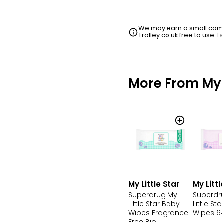
We may earn a small commi
Trolley.co.uk free to use.
L
More From My L
My Little Star
My Littl
Superdrug My
Superdr
Little Star Baby
Little St
Wipes Fragrance
Wipes 6
Free Bio