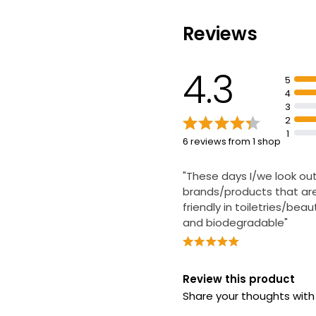
Reviews
Sensitive Fragr
Baby Wipes
4.3
5
£7.20
4
3
2
1
6 reviews from 1 shop
Essentials Frag
Face Wipes
"These days I/we look out
£1.75
brands/products that ar
friendly in toiletries/bea
and biodegradable"
Review this product
Share your thoughts wit