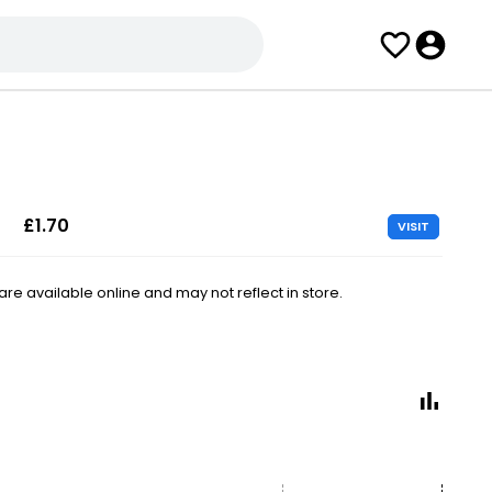
£1.70
VISIT
e available online and may not reflect in store.