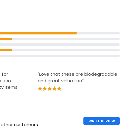
Biodegradable
ance Free
Antibacterial Handy Wipes
£0.90
£0.08 each
rance Free
 for
"Love that these are biodegradable
e eco
and great value too"
uty items
WRITE REVIEW
h other customers