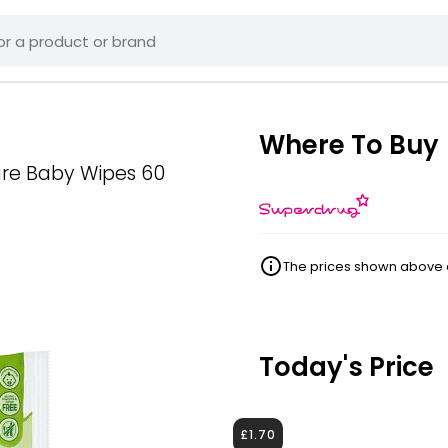
Where To Buy
ure Baby Wipes 60
The prices shown above ar
Today's Price
£1.70