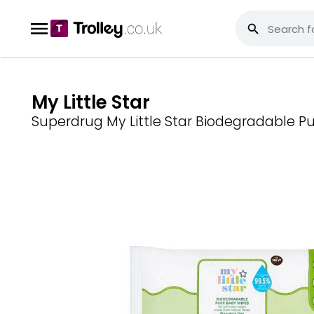
My Little Star
Superdrug My Little Star Biodegradable P