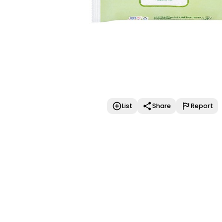
List
Share
Report