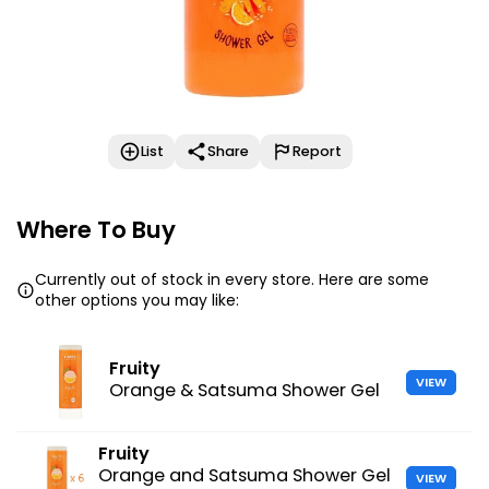
List
Share
Report
Where To Buy
Currently out of stock in every store. Here are some
other options you may like:
Fruity
VIEW
Orange & Satsuma Shower Gel
Fruity
Orange and Satsuma Shower Gel
VIEW