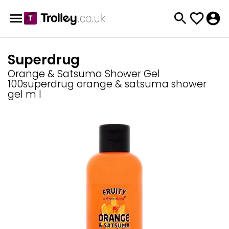
Superdrug
Orange & Satsuma Shower Gel
100superdrug orange & satsuma shower
gel m l