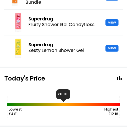
Bundle
Superdrug
VIEW
Fruity Shower Gel Candyfloss
Superdrug
VIEW
Zesty Lemon Shower Gel
Today's Price
£0.00
Lowest
Highest
£4.81
£12.16