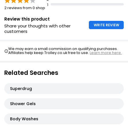
1
Moisturising Shower Gel
2 reviews from 0 shop
£1.35
Review this product
WRITE REVIEW
Share your thoughts with other
customers
Shower Gel Set 150ml
£12.00
We may earn a small commission on qualifying purchases.
£2.00 per 100ml
Affiliates help keep Trolley.co.uk free to use.
Learn more here.
Related Searches
Bodypolisher
£1.00
Superdrug
Shower Gels
Body Washes