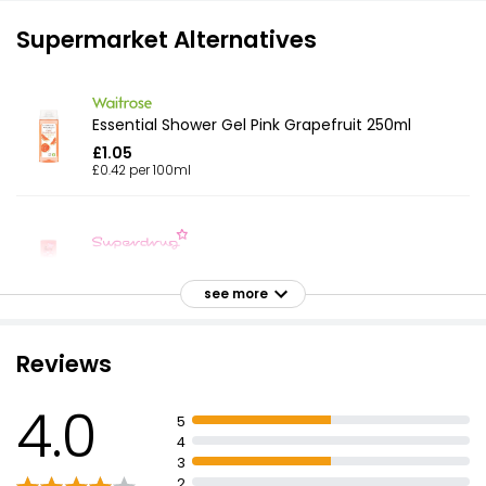
Supermarket Alternatives
Essential Shower Gel Pink Grapefruit 250ml
£1.05
£0.42 per 100ml
Fruity Shower Gel Candyfloss
£1.90
see more
Reviews
Pink Pink Grapefruit & Basil Shower Gel 500ml
4.0
£1.25
5
£0.25 per 100ml
4
3
2